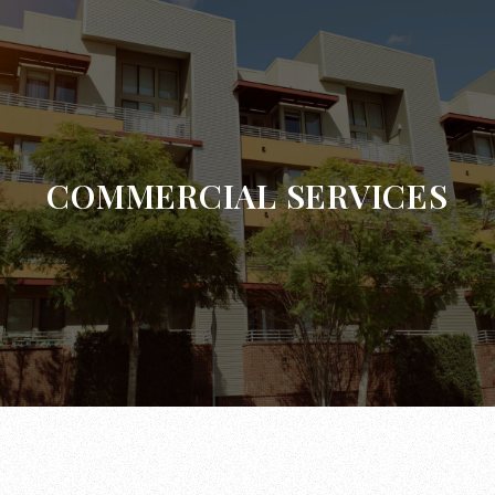
COMMERCIAL SERVICES