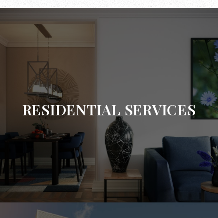
RESIDENTIAL SERVICES