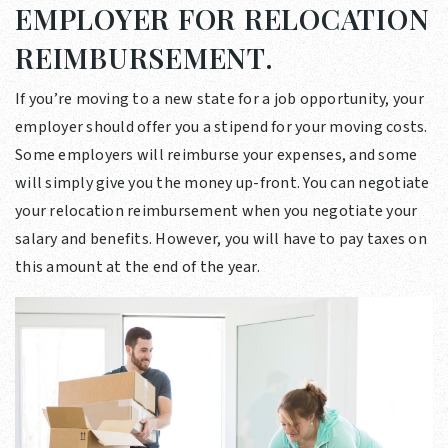
EMPLOYER FOR RELOCATION
REIMBURSEMENT.
If you’re moving to a new state for a job opportunity, your
employer should offer you a stipend for your moving costs.
Some employers will reimburse your expenses, and some
will simply give you the money up-front. You can negotiate
your relocation reimbursement when you negotiate your
salary and benefits. However, you will have to pay taxes on
this amount at the end of the year.