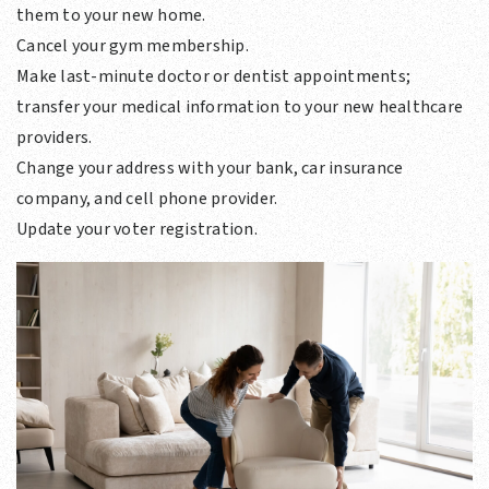
them to your new home.
Cancel your gym membership.
Make last-minute doctor or dentist appointments;
transfer your medical information to your new healthcare
providers.
Change your address with your bank, car insurance
company, and cell phone provider.
Update your voter registration.