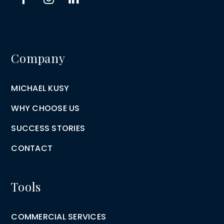
Company
MICHAEL KUSY
WHY CHOOSE US
SUCCESS STORIES
CONTACT
Tools
COMMERCIAL SERVICES