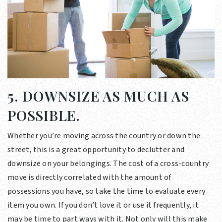
5. DOWNSIZE AS MUCH AS
POSSIBLE.
Whether you’re moving across the country or down the
street, this is a great opportunity to declutter and
downsize on your belongings. The cost of a cross-country
move is directly correlated with the amount of
possessions you have, so take the time to evaluate every
item you own. If you don’t love it or use it frequently, it
may be time to part ways with it. Not only will this make