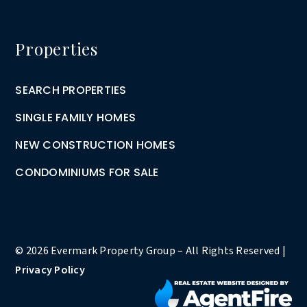
Properties
SEARCH PROPERTIES
SINGLE FAMILY HOMES
NEW CONSTRUCTION HOMES
CONDOMINIUMS FOR SALE
© 2026 Evermark Property Group – All Rights Reserved |
Privacy Policy