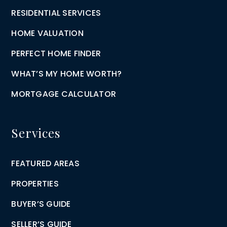
RESIDENTIAL SERVICES
HOME VALUATION
PERFECT HOME FINDER
WHAT’S MY HOME WORTH?
MORTGAGE CALCULATOR
Services
FEATURED AREAS
PROPERTIES
BUYER’S GUIDE
SELLER’S GUIDE