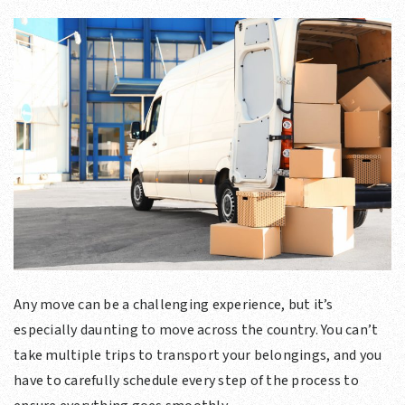
Any move can be a challenging experience, but it’s
especially daunting to move across the country. You can’t
take multiple trips to transport your belongings, and you
have to carefully schedule every step of the process to