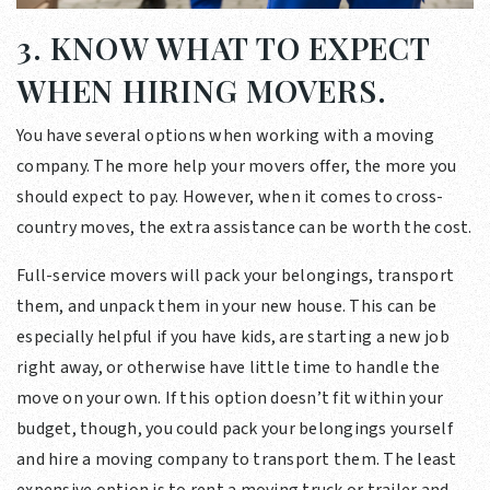
3. KNOW WHAT TO EXPECT
WHEN HIRING MOVERS.
You have several options when working with a moving
company. The more help your movers offer, the more you
should expect to pay. However, when it comes to cross-
country moves, the extra assistance can be worth the cost.
Full-service movers will pack your belongings, transport
them, and unpack them in your new house. This can be
especially helpful if you have kids, are starting a new job
right away, or otherwise have little time to handle the
move on your own. If this option doesn’t fit within your
budget, though, you could pack your belongings yourself
and hire a moving company to transport them. The least
expensive option is to rent a moving truck or trailer and