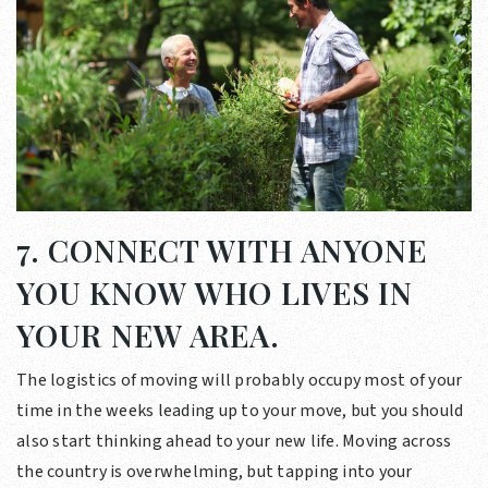
7. CONNECT WITH ANYONE
YOU KNOW WHO LIVES IN
YOUR NEW AREA.
The logistics of moving will probably occupy most of your
time in the weeks leading up to your move, but you should
also start thinking ahead to your new life. Moving across
the country is overwhelming, but tapping into your