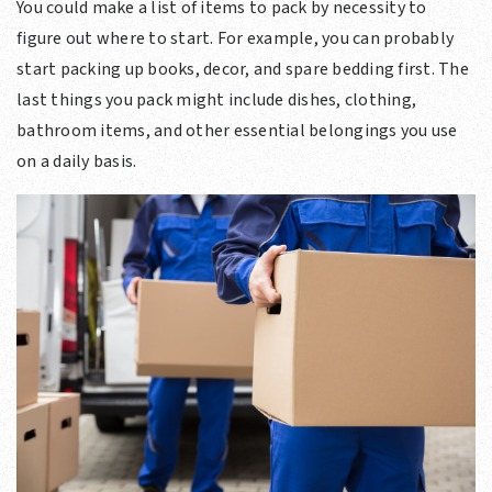
You could make a list of items to pack by necessity to
figure out where to start. For example, you can probably
start packing up books, decor, and spare bedding first. The
last things you pack might include dishes, clothing,
bathroom items, and other essential belongings you use
on a daily basis.