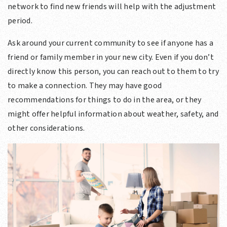
network to find new friends will help with the adjustment
period.
Ask around your current community to see if anyone has a
friend or family member in your new city. Even if you don’t
directly know this person, you can reach out to them to try
to make a connection. They may have good
recommendations for things to do in the area, or they
might offer helpful information about weather, safety, and
other considerations.