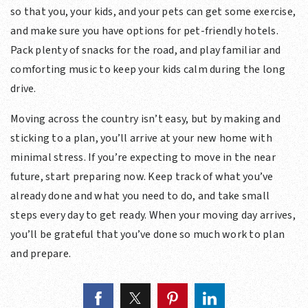
so that you, your kids, and your pets can get some exercise,
and make sure you have options for pet-friendly hotels.
Pack plenty of snacks for the road, and play familiar and
comforting music to keep your kids calm during the long
drive.
Moving across the country isn’t easy, but by making and
sticking to a plan, you’ll arrive at your new home with
minimal stress. If you’re expecting to move in the near
future, start preparing now. Keep track of what you’ve
already done and what you need to do, and take small
steps every day to get ready. When your moving day arrives,
you’ll be grateful that you’ve done so much work to plan
and prepare.