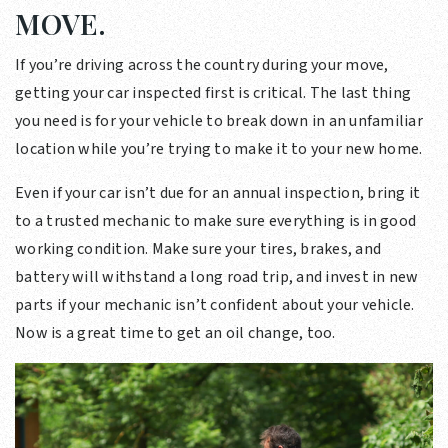
MOVE.
If you’re driving across the country during your move,
getting your car inspected first is critical. The last thing
you need is for your vehicle to break down in an unfamiliar
location while you’re trying to make it to your new home.
Even if your car isn’t due for an annual inspection, bring it
to a trusted mechanic to make sure everything is in good
working condition. Make sure your tires, brakes, and
battery will withstand a long road trip, and invest in new
parts if your mechanic isn’t confident about your vehicle.
Now is a great time to get an oil change, too.