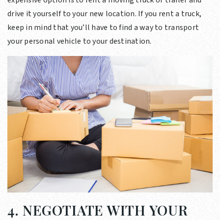
drive it yourself to your new location. If you rent a truck,
keep in mind that you’ll have to find a way to transport
your personal vehicle to your destination.
4. NEGOTIATE WITH YOUR