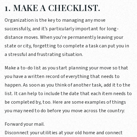
1. MAKE A CHECKLIST.
Organization is the key to managing any move
successfully, and it’s particularly important for long-
distance moves. When you’re permanently leaving your
state or city, forgetting to complete a task can put you in
a stressful and frustrating situation.
Make a to-do list as you start planning your move so that
you have a written record of everything that needs to
happen. As soon as you think of another task, add it to the
list. It can help to include the date that each item needs to
be completed by, too. Here are some examples of things
you may need to do before you move across the country:
Forward your mail.
Disconnect your utilities at your old home and connect