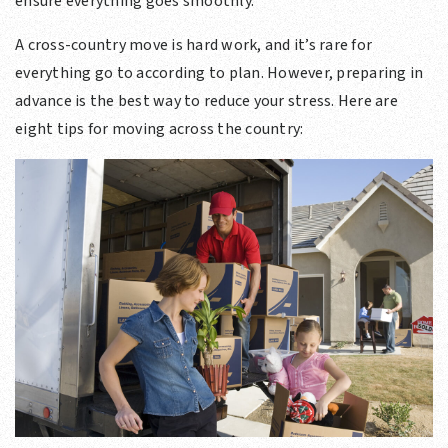
ensure everything goes smoothly.
A cross-country move is hard work, and it’s rare for
everything go to according to plan. However, preparing in
advance is the best way to reduce your stress. Here are
eight tips for moving across the country: