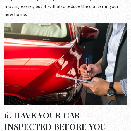
moving easier, but it will also reduce the clutter in your
new home.
6. HAVE YOUR CAR
INSPECTED BEFORE YOU