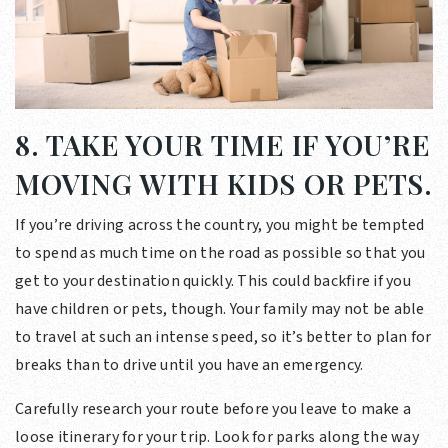
8. TAKE YOUR TIME IF YOU’RE
MOVING WITH KIDS OR PETS.
If you’re driving across the country, you might be tempted
to spend as much time on the road as possible so that you
get to your destination quickly. This could backfire if you
have children or pets, though. Your family may not be able
to travel at such an intense speed, so it’s better to plan for
breaks than to drive until you have an emergency.
Carefully research your route before you leave to make a
loose itinerary for your trip. Look for parks along the way