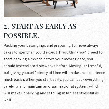
2. START AS EARLY AS
POSSIBLE.
Packing your belongings and preparing to move always
takes longer than you’ll expect. If you think you’ll need to
start packing a month before your moving date, you
should instead start six weeks before. Moving is stressful,
but giving yourself plenty of time will make the experience
much easier. When you start early, you can pack everything
carefully and maintain an organizational system, which
will make unpacking and settling in far less stressful as
well.