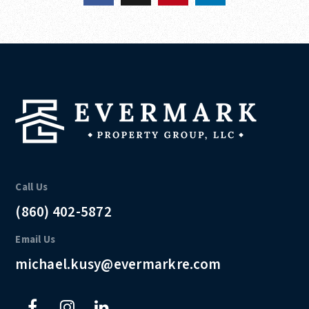
Call Us
(860) 402-5872
Email Us
michael.kusy@evermarkre.com