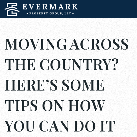
MOVING ACROSS
THE COUNTRY?
HERE’S SOME
TIPS ON HOW
YOU CAN DO IT