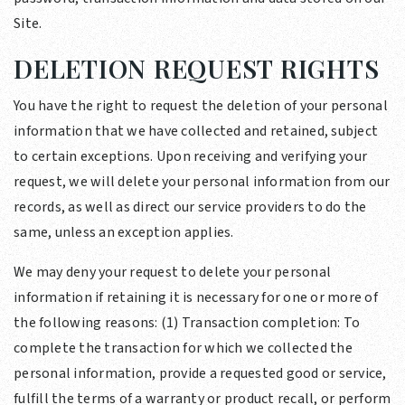
Site.
DELETION REQUEST RIGHTS
You have the right to request the deletion of your personal
information that we have collected and retained, subject
to certain exceptions. Upon receiving and verifying your
request, we will delete your personal information from our
records, as well as direct our service providers to do the
same, unless an exception applies.
We may deny your request to delete your personal
information if retaining it is necessary for one or more of
the following reasons: (1) Transaction completion: To
complete the transaction for which we collected the
personal information, provide a requested good or service,
fulfill the terms of a warranty or product recall, or perform