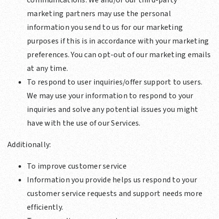
communications. We and/or our third-party
marketing partners may use the personal
information you send to us for our marketing
purposes if this is in accordance with your marketing
preferences. You can opt-out of our marketing emails
at any time.
To respond to user inquiries/offer support to users.
We may use your information to respond to your
inquiries and solve any potential issues you might
have with the use of our Services.
Additionally:
To improve customer service
Information you provide helps us respond to your
customer service requests and support needs more
efficiently.