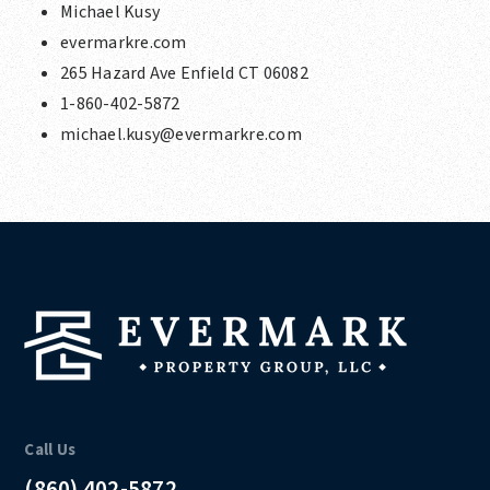
Michael Kusy
evermarkre.com
265 Hazard Ave Enfield CT 06082
1-860-402-5872
michael.kusy@evermarkre.com
Call Us
(860) 402-5872