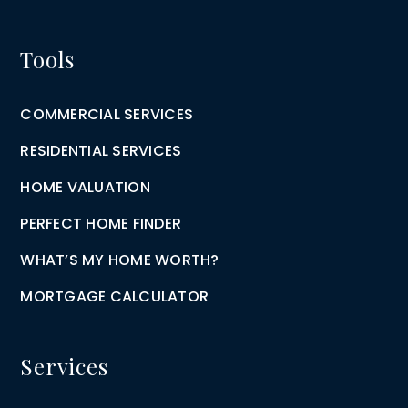
Tools
COMMERCIAL SERVICES
RESIDENTIAL SERVICES
HOME VALUATION
PERFECT HOME FINDER
WHAT’S MY HOME WORTH?
MORTGAGE CALCULATOR
Services