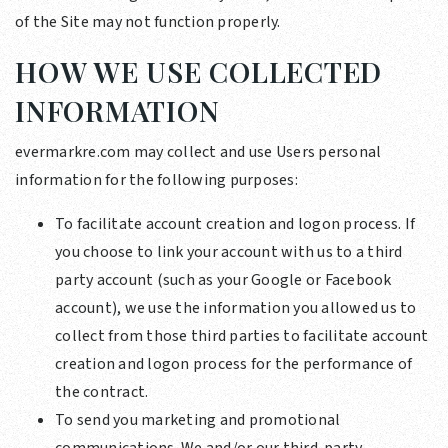
of the Site may not function properly.
HOW WE USE COLLECTED
INFORMATION
evermarkre.com may collect and use Users personal
information for the following purposes:
To facilitate account creation and logon process. If
you choose to link your account with us to a third
party account (such as your Google or Facebook
account), we use the information you allowed us to
collect from those third parties to facilitate account
creation and logon process for the performance of
the contract.
To send you marketing and promotional