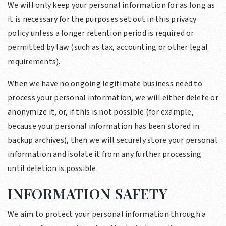
We will only keep your personal information for as long as
it is necessary for the purposes set out in this privacy
policy unless a longer retention period is required or
permitted by law (such as tax, accounting or other legal
requirements).
When we have no ongoing legitimate business need to
process your personal information, we will either delete or
anonymize it, or, if this is not possible (for example,
because your personal information has been stored in
backup archives), then we will securely store your personal
information and isolate it from any further processing
until deletion is possible.
INFORMATION SAFETY
We aim to protect your personal information through a