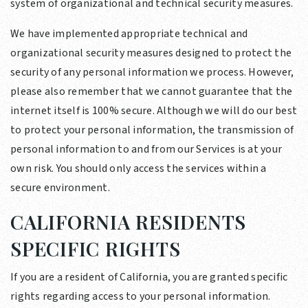
system of organizational and technical security measures.
We have implemented appropriate technical and
organizational security measures designed to protect the
security of any personal information we process. However,
please also remember that we cannot guarantee that the
internet itself is 100% secure. Although we will do our best
to protect your personal information, the transmission of
personal information to and from our Services is at your
own risk. You should only access the services within a
secure environment.
CALIFORNIA RESIDENTS
SPECIFIC RIGHTS
If you are a resident of California, you are granted specific
rights regarding access to your personal information.