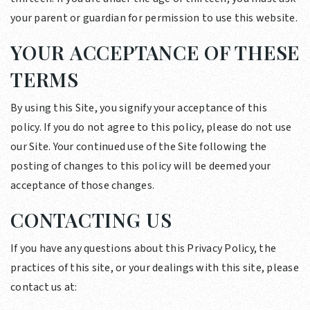
your parent or guardian for permission to use this website.
YOUR ACCEPTANCE OF THESE
TERMS
By using this Site, you signify your acceptance of this
policy. If you do not agree to this policy, please do not use
our Site. Your continued use of the Site following the
posting of changes to this policy will be deemed your
acceptance of those changes.
CONTACTING US
If you have any questions about this Privacy Policy, the
practices of this site, or your dealings with this site, please
contact us at: