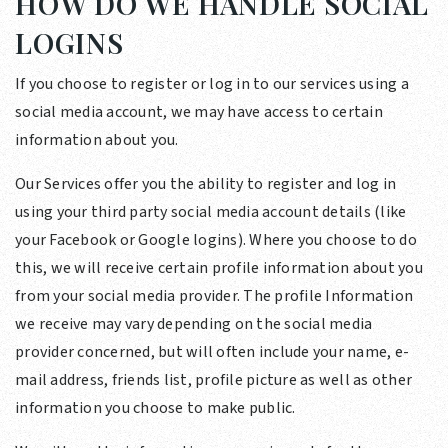
HOW DO WE HANDLE SOCIAL
LOGINS
If you choose to register or log in to our services using a
social media account, we may have access to certain
information about you.
Our Services offer you the ability to register and log in
using your third party social media account details (like
your Facebook or Google logins). Where you choose to do
this, we will receive certain profile information about you
from your social media provider. The profile Information
we receive may vary depending on the social media
provider concerned, but will often include your name, e-
mail address, friends list, profile picture as well as other
information you choose to make public.