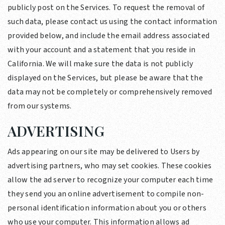
publicly post on the Services. To request the removal of
such data, please contact us using the contact information
provided below, and include the email address associated
with your account and a statement that you reside in
California. We will make sure the data is not publicly
displayed on the Services, but please be aware that the
data may not be completely or comprehensively removed
from our systems.
ADVERTISING
Ads appearing on our site may be delivered to Users by
advertising partners, who may set cookies. These cookies
allow the ad server to recognize your computer each time
they send you an online advertisement to compile non-
personal identification information about you or others
who use your computer. This information allows ad