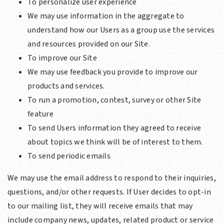
To personalize user experience
We may use information in the aggregate to
understand how our Users as a group use the services
and resources provided on our Site.
To improve our Site
We may use feedback you provide to improve our
products and services.
To run a promotion, contest, survey or other Site
feature
To send Users information they agreed to receive
about topics we think will be of interest to them.
To send periodic emails
We may use the email address to respond to their inquiries,
questions, and/or other requests. If User decides to opt-in
to our mailing list, they will receive emails that may
include company news, updates, related product or service