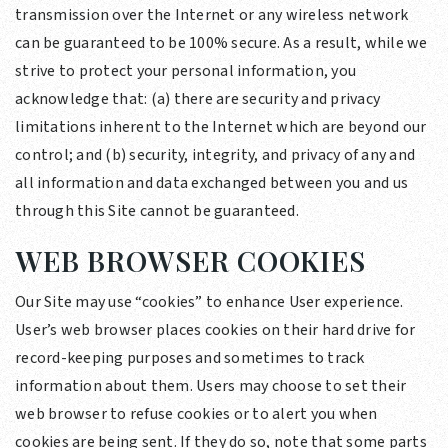
transmission over the Internet or any wireless network
can be guaranteed to be 100% secure. As a result, while we
strive to protect your personal information, you
acknowledge that: (a) there are security and privacy
limitations inherent to the Internet which are beyond our
control; and (b) security, integrity, and privacy of any and
all information and data exchanged between you and us
through this Site cannot be guaranteed.
WEB BROWSER COOKIES
Our Site may use “cookies” to enhance User experience.
User’s web browser places cookies on their hard drive for
record-keeping purposes and sometimes to track
information about them. Users may choose to set their
web browser to refuse cookies or to alert you when
cookies are being sent. If they do so, note that some parts