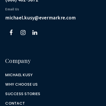
Email Us
michael.kusy@evermarkre.com
Company
MICHAEL KUSY
WHY CHOOSE US
SUCCESS STORIES
CONTACT