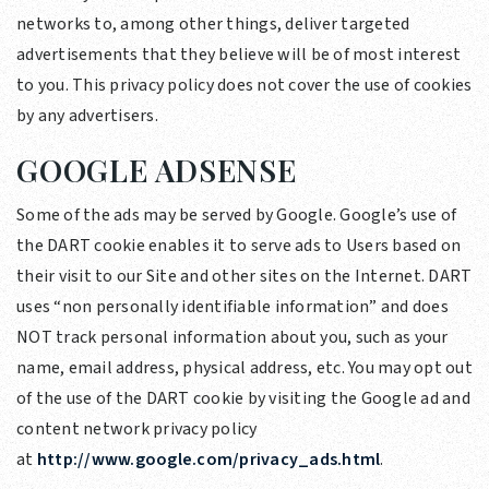
networks to, among other things, deliver targeted
advertisements that they believe will be of most interest
to you. This privacy policy does not cover the use of cookies
by any advertisers.
GOOGLE ADSENSE
Some of the ads may be served by Google. Google’s use of
the DART cookie enables it to serve ads to Users based on
their visit to our Site and other sites on the Internet. DART
uses “non personally identifiable information” and does
NOT track personal information about you, such as your
name, email address, physical address, etc. You may opt out
of the use of the DART cookie by visiting the Google ad and
content network privacy policy
at
http://www.google.com/privacy_ads.html
.