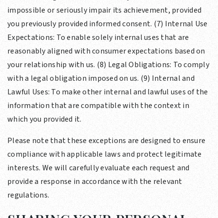
impossible or seriously impair its achievement, provided
you previously provided informed consent. (7) Internal Use
Expectations: To enable solely internal uses that are
reasonably aligned with consumer expectations based on
your relationship with us. (8) Legal Obligations: To comply
with a legal obligation imposed on us. (9) Internal and
Lawful Uses: To make other internal and lawful uses of the
information that are compatible with the context in
which you provided it.
Please note that these exceptions are designed to ensure
compliance with applicable laws and protect legitimate
interests. We will carefully evaluate each request and
provide a response in accordance with the relevant
regulations.