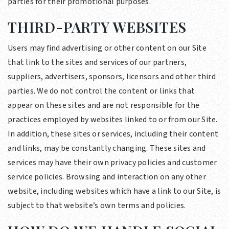
parties for their promotional purposes.
THIRD-PARTY WEBSITES
Users may find advertising or other content on our Site
that link to the sites and services of our partners,
suppliers, advertisers, sponsors, licensors and other third
parties. We do not control the content or links that
appear on these sites and are not responsible for the
practices employed by websites linked to or from our Site.
In addition, these sites or services, including their content
and links, may be constantly changing. These sites and
services may have their own privacy policies and customer
service policies. Browsing and interaction on any other
website, including websites which have a link to our Site, is
subject to that website’s own terms and policies.