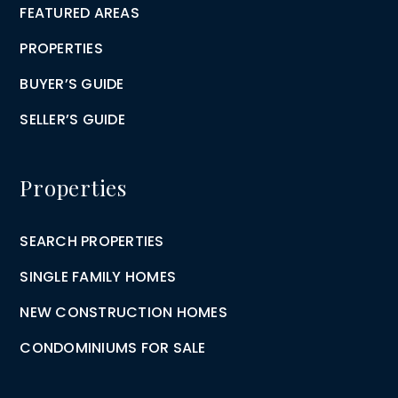
FEATURED AREAS
PROPERTIES
BUYER’S GUIDE
SELLER’S GUIDE
Properties
SEARCH PROPERTIES
SINGLE FAMILY HOMES
NEW CONSTRUCTION HOMES
CONDOMINIUMS FOR SALE