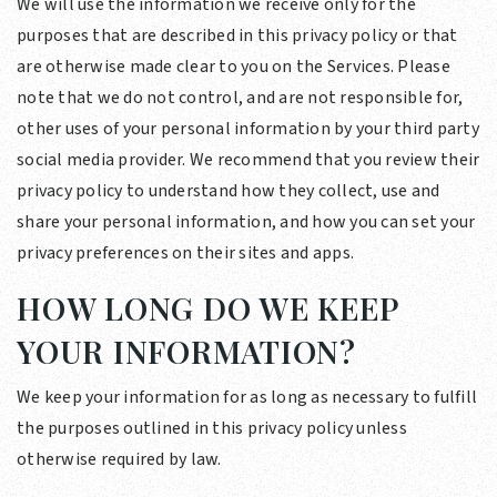
We will use the information we receive only for the
purposes that are described in this privacy policy or that
are otherwise made clear to you on the Services. Please
note that we do not control, and are not responsible for,
other uses of your personal information by your third party
social media provider. We recommend that you review their
privacy policy to understand how they collect, use and
share your personal information, and how you can set your
privacy preferences on their sites and apps.
HOW LONG DO WE KEEP
YOUR INFORMATION?
We keep your information for as long as necessary to fulfill
the purposes outlined in this privacy policy unless
otherwise required by law.