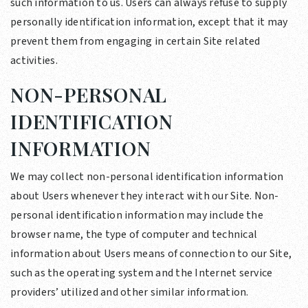
such information to us. Users can always refuse to supply
personally identification information, except that it may
prevent them from engaging in certain Site related
activities.
NON-PERSONAL
IDENTIFICATION
INFORMATION
We may collect non-personal identification information
about Users whenever they interact with our Site. Non-
personal identification information may include the
browser name, the type of computer and technical
information about Users means of connection to our Site,
such as the operating system and the Internet service
providers’ utilized and other similar information.