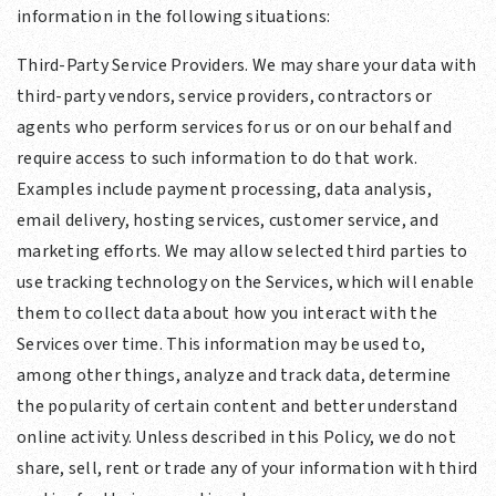
information in the following situations:
Third-Party Service Providers. We may share your data with
third-party vendors, service providers, contractors or
agents who perform services for us or on our behalf and
require access to such information to do that work.
Examples include payment processing, data analysis,
email delivery, hosting services, customer service, and
marketing efforts. We may allow selected third parties to
use tracking technology on the Services, which will enable
them to collect data about how you interact with the
Services over time. This information may be used to,
among other things, analyze and track data, determine
the popularity of certain content and better understand
online activity. Unless described in this Policy, we do not
share, sell, rent or trade any of your information with third