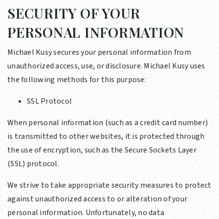
SECURITY OF YOUR
PERSONAL INFORMATION
Michael Kusy secures your personal information from
unauthorized access, use, or disclosure. Michael Kusy uses
the following methods for this purpose:
SSL Protocol
When personal information (such as a credit card number)
is transmitted to other websites, it is protected through
the use of encryption, such as the Secure Sockets Layer
(SSL) protocol.
We strive to take appropriate security measures to protect
against unauthorized access to or alteration of your
personal information. Unfortunately, no data