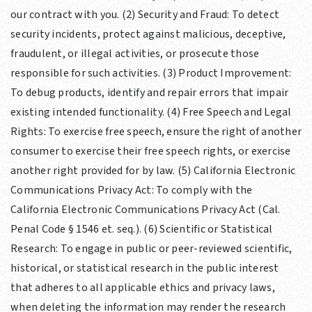
our contract with you. (2) Security and Fraud: To detect
security incidents, protect against malicious, deceptive,
fraudulent, or illegal activities, or prosecute those
responsible for such activities. (3) Product Improvement:
To debug products, identify and repair errors that impair
existing intended functionality. (4) Free Speech and Legal
Rights: To exercise free speech, ensure the right of another
consumer to exercise their free speech rights, or exercise
another right provided for by law. (5) California Electronic
Communications Privacy Act: To comply with the
California Electronic Communications Privacy Act (Cal.
Penal Code § 1546 et. seq.). (6) Scientific or Statistical
Research: To engage in public or peer-reviewed scientific,
historical, or statistical research in the public interest
that adheres to all applicable ethics and privacy laws,
when deleting the information may render the research