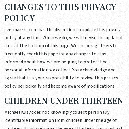
CHANGES TO THIS PRIVACY
POLICY
evermarkre.com has the discretion to update this privacy
policy at any time. When we do, we will revise the updated
date at the bottom of this page. We encourage Users to
frequently check this page for any changes to stay
informed about how we are helping to protect the
personal information we collect. You acknowledge and
agree that it is your responsibility to review this privacy
policy periodically and become aware of modifications.
CHILDREN UNDER THIRTEEN
Michael Kusy does not knowingly collect personally
identifiable information from children under the age of
thirteen. If you are under the age of thirteen, you must ask