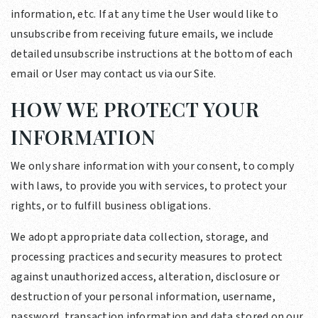
information, etc. If at any time the User would like to
unsubscribe from receiving future emails, we include
detailed unsubscribe instructions at the bottom of each
email or User may contact us via our Site.
HOW WE PROTECT YOUR
INFORMATION
We only share information with your consent, to comply
with laws, to provide you with services, to protect your
rights, or to fulfill business obligations.
We adopt appropriate data collection, storage, and
processing practices and security measures to protect
against unauthorized access, alteration, disclosure or
destruction of your personal information, username,
password, transaction information and data stored on our