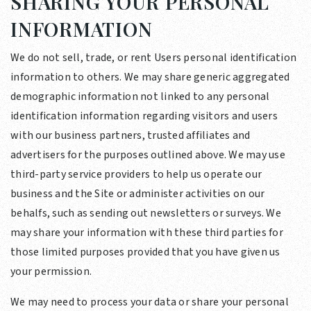
SHARING YOUR PERSONAL
INFORMATION
We do not sell, trade, or rent Users personal identification
information to others. We may share generic aggregated
demographic information not linked to any personal
identification information regarding visitors and users
with our business partners, trusted affiliates and
advertisers for the purposes outlined above. We may use
third-party service providers to help us operate our
business and the Site or administer activities on our
behalfs, such as sending out newsletters or surveys. We
may share your information with these third parties for
those limited purposes provided that you have given us
your permission.
We may need to process your data or share your personal