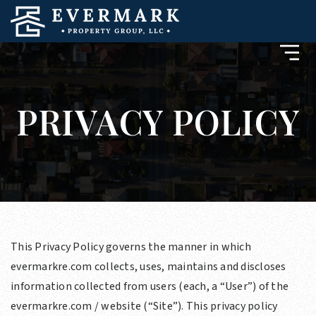
PRIVACY POLICY
This Privacy Policy governs the manner in which
evermarkre.com collects, uses, maintains and discloses
information collected from users (each, a “User”) of the
evermarkre.com / website (“Site”). This privacy policy