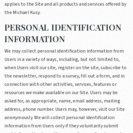
applies to the Site and all products and services offered by
the Michael Kusy.
PERSONAL IDENTIFICATION
INFORMATION
We may collect personal identification information from
Users in a variety of ways, including, but not limited to,
when Users visit our site, register on the site, subscribe to
the newsletter, respond to a survey, fill out a form, and in
connection with other activities, services, features or
resources we make available on our Site. Users may be
asked for, as appropriate, name, email address, mailing
address, phone number. Users may, however, visit our Site
anonymously. We will collect personal identification
information from Users only if they voluntarily submit