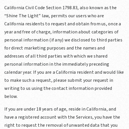
California Civil Code Section 1798.83, also known as the
“Shine The Light” law, permits our users who are
California residents to request and obtain from us, once a
year and free of charge, information about categories of
personal information (if any) we disclosed to third parties
for direct marketing purposes and the names and
addresses of all third parties with which we shared
personal information in the immediately preceding
calendar year. If you are a California resident and would like
to make such a request, please submit your request in
writing to us using the contact information provided
below.
If you are under 18 years of age, reside in California, and
have a registered account with the Services, you have the
right to request the removal of unwanted data that you