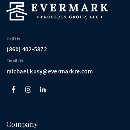
Call Us
(860) 402-5872
Email Us
michael.kusy@evermarkre.com
Company