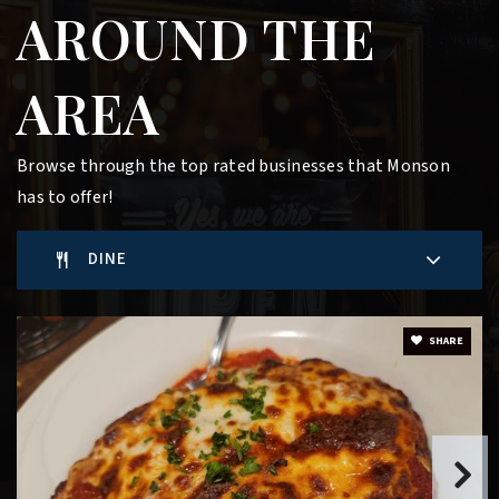
AROUND THE
AREA
Browse through the top rated businesses that Monson
has to offer!
DINE
SHARE