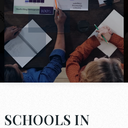
SCHOOLS IN