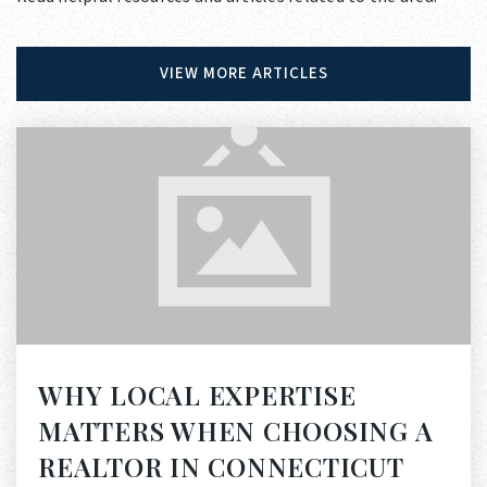
VIEW MORE ARTICLES
WHY LOCAL EXPERTISE
MATTERS WHEN CHOOSING A
REALTOR IN CONNECTICUT