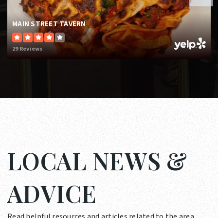
MAIN STREET TAVERN
29 Reviews
LOCAL NEWS &
ADVICE
Read helpful resources and articles related to the area.