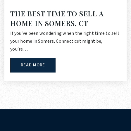
THE BEST TIME TO SELL A
HOME IN SOMERS, CT
If you’ve been wondering when the right time to sell
your home in Somers, Connecticut might be,
you’re…
READ MORE