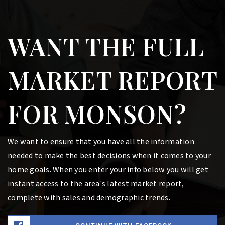
WANT THE FULL
MARKET REPORT
FOR MONSON?
We want to ensure that you have all the information
needed to make the best decisions when it comes to your
home goals. When you enter your info below you will get
instant access to the area's latest market report,
complete with sales and demographic trends.