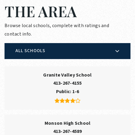
THE AREA
Browse local schools, complete with ratings and
contact info.
ALL SCHOOLS
Granite Valley School
413-267-4155
Public
1-6
Monson High School
413-267-4589