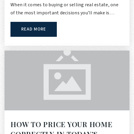
When it comes to buying or selling real estate, one
of the most important decisions you’ll make is…
READ MORE
HOW TO PRICE YOUR HOME
CORRECTLY IN TODAY’S