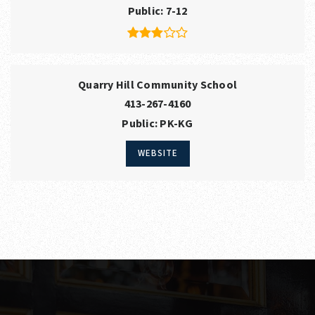
Public
7-12
Quarry Hill Community School
413-267-4160
Public
PK-KG
WEBSITE