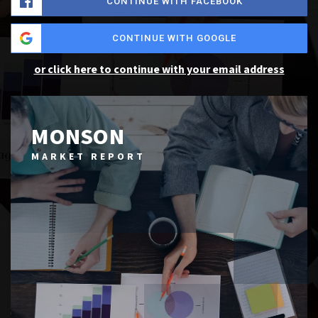
CONTINUE WITH FACEBOOK
CONTINUE WITH GOOGLE
or click here to continue with your email address
MONSON
MARKET REPORT