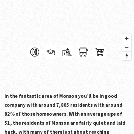
In the fantastic area of Monson you’ll be in good
company with around 7,805 residents with around
82% of those homeowners. With an average age of
51, the residents of Monson are fairly quiet and laid
back, with many of them just about reaching