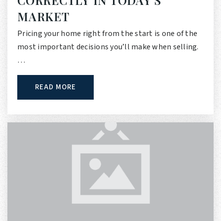
MARKET
Pricing your home right from the start is one of the
most important decisions you’ll make when selling.
…
READ MORE