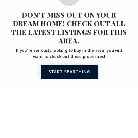
WHAT’S MY HOME WORTH?
DON'T MISS OUT ON YOUR
MORTGAGE CALCULATOR
DREAM HOME! CHECK OUT ALL
THE LATEST LISTINGS FOR THIS
Services
AREA.
If you're seriously looking to buy in the area, you will
FEATURED AREAS
want to check out these properties!
PROPERTIES
START SEARCHING
BUYER’S GUIDE
SELLER’S GUIDE
Properties
SEARCH PROPERTIES