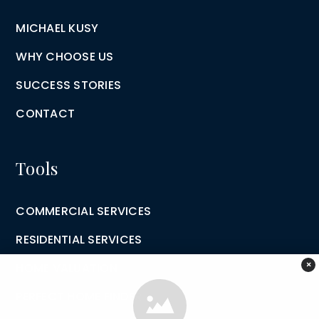
MICHAEL KUSY
WHY CHOOSE US
SUCCESS STORIES
CONTACT
Tools
COMMERCIAL SERVICES
RESIDENTIAL SERVICES
×
HOME VALUATION
PERFECT HOME FINDER