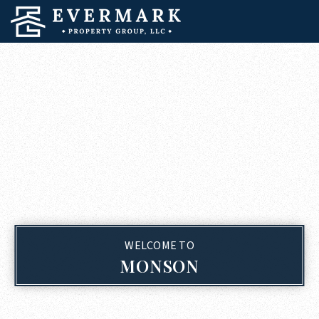
WELCOME TO
MONSON