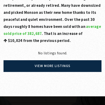
retirement, or already retired. Many have downsized
and picked Monson as their new home thanks to its
peaceful and quiet environment. Over the past 30
days roughly 8 homes have been sold with an
average
sold price of 382,687
. That is an increase of
$10,024
from the previous period.
No listings found.
VIEW MORE LISTINGS