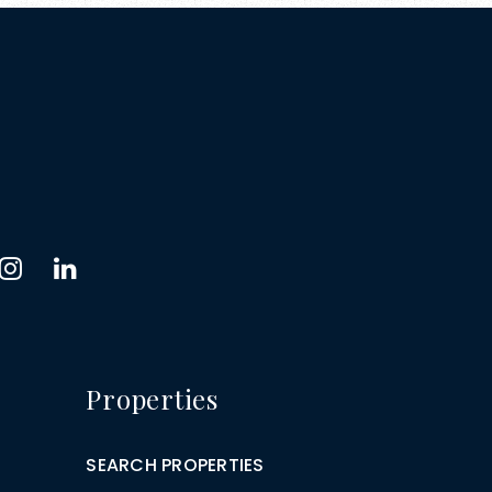
Properties
SEARCH PROPERTIES