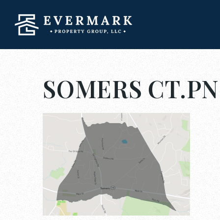
SOMERS CT.P