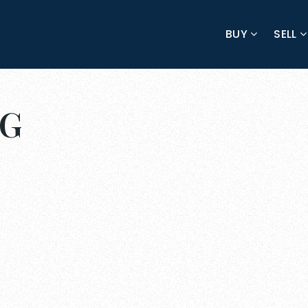
BUY
SELL
NG