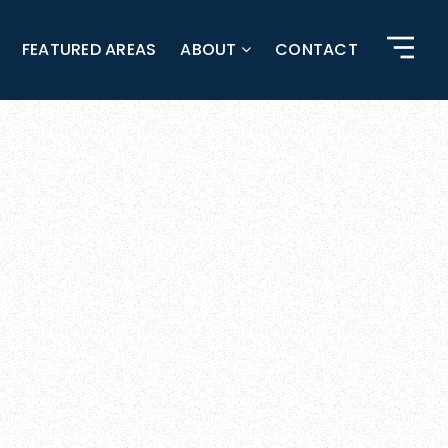
FEATURED AREAS
ABOUT
CONTACT