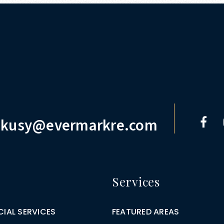
.kusy@evermarkre.com
Services
IAL SERVICES
FEATURED AREAS