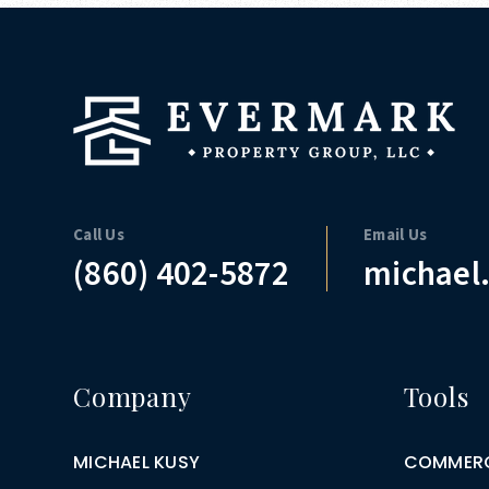
Call Us
Email Us
(860) 402-5872
michael
Company
Tools
MICHAEL KUSY
COMMERC