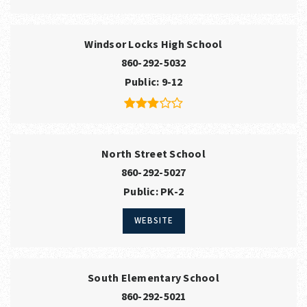
Windsor Locks High School
860-292-5032
Public
9-12
North Street School
860-292-5027
Public
PK-2
WEBSITE
South Elementary School
860-292-5021