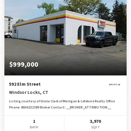
$999,000
592 Elm Street
Windsor Locks, CT
Listing courtesy of Gloria Clark of Merrigan & Lefebvre Realty Office
Phone: 8606232389 Broker Contact: __BROKER_ATTRIBUTION__
1
3,970
BATH
SQFT