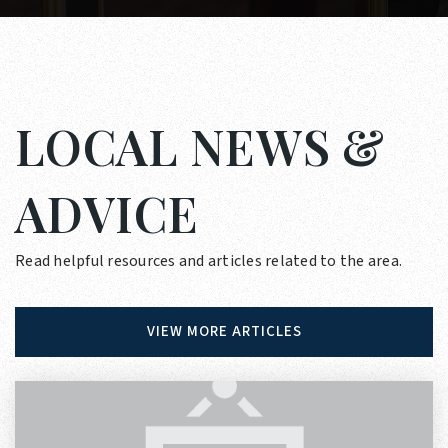
LOCAL NEWS &
ADVICE
Read helpful resources and articles related to the area.
VIEW MORE ARTICLES