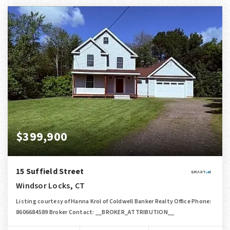
$399,900
15 Suffield Street
Windsor Locks, CT
Listing courtesy of Hanna Krol of Coldwell Banker Realty Office Phone:
8606684589 Broker Contact: __BROKER_ATTRIBUTION__