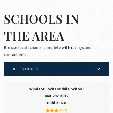
SCHOOLS IN
THE AREA
Browse local schools, complete with ratings and
contact info.
ALL SCHOOLS
Windsor Locks Middle School
860-292-5012
Public
6-8