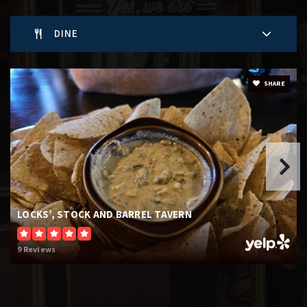
DINE
SHARE
LOCKS’, STOCK AND BARREL TAVERN
9 Reviews