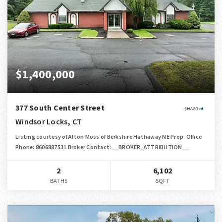
$1,400,000
377 South Center Street
Windsor Locks, CT
Listing courtesy of Alton Moss of Berkshire Hathaway NE Prop. Office
Phone: 8606887531 Broker Contact: __BROKER_ATTRIBUTION__
2
6,102
BATHS
SQFT