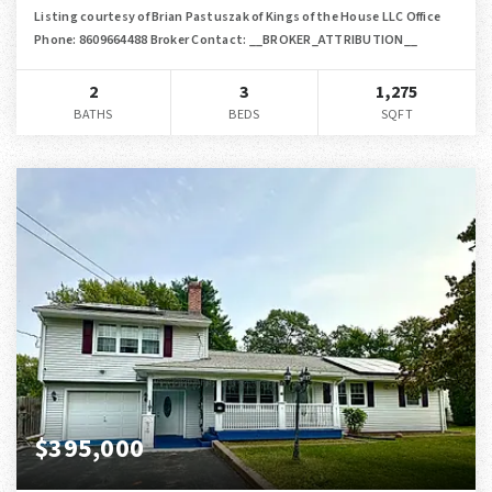
Listing courtesy of Brian Pastuszak of Kings of the House LLC Office
Phone: 8609664488 Broker Contact: __BROKER_ATTRIBUTION__
2
3
1,275
BATHS
BEDS
SQFT
$395,000