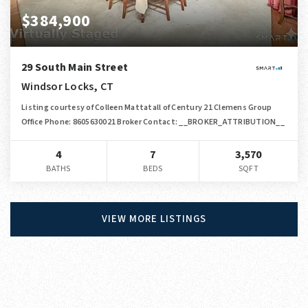
$384,900
29 South Main Street
Windsor Locks, CT
Listing courtesy of Colleen Mattatall of Century 21 Clemens Group
Office Phone: 8605630021 Broker Contact: __BROKER_ATTRIBUTION__
4
7
3,570
BATHS
BEDS
SQFT
VIEW MORE LISTINGS