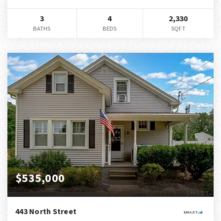
3
4
2,330
BATHS
BEDS
SQFT
$535,000
443 North Street