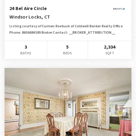
24 Bel Aire Circle
Windsor Locks, CT
Listing courtesy of Carmen Roebuck of Coldwell Banker Realty Office
Phone: 8606684589 Broker Contact: __BROKER_ATTRIBUTION__
3
5
2,334
BATHS
BEDS
SQFT