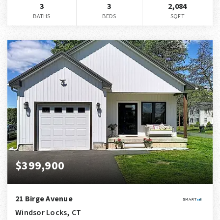
3
3
2,084
BATHS
BEDS
SQFT
$399,900
21 Birge Avenue
Windsor Locks, CT