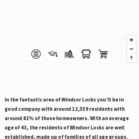
In the fantastic area of Windsor Locks you’ll be in
good company with around 12,559 residents with
around 82% of those homeowners. With an average
age of 43, the residents of Windsor Locks are well
established, made up of families of all age groups.