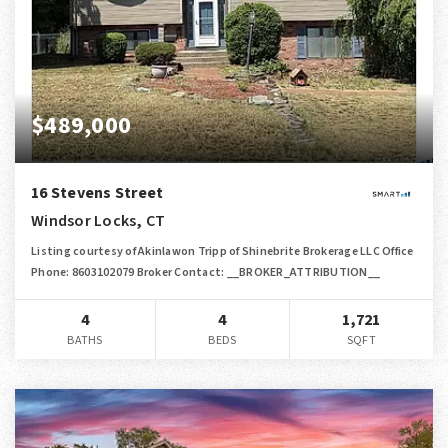
$489,000
16 Stevens Street
Windsor Locks, CT
Listing courtesy of Akinlawon Tripp of Shinebrite Brokerage LLC Office
Phone: 8603102079 Broker Contact: __BROKER_ATTRIBUTION__
4
4
1,721
BATHS
BEDS
SQFT