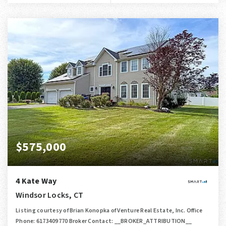
$575,000
4 Kate Way
Windsor Locks, CT
Listing courtesy of Brian Konopka of Venture Real Estate, Inc. Office
Phone: 6173409770 Broker Contact: __BROKER_ATTRIBUTION__