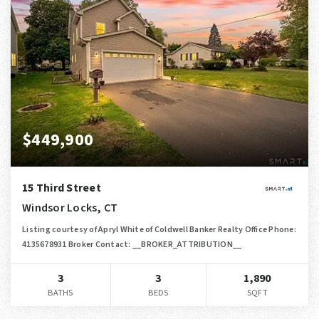
$449,900
15 Third Street
Windsor Locks, CT
Listing courtesy of Apryl White of Coldwell Banker Realty Office Phone:
4135678931 Broker Contact: __BROKER_ATTRIBUTION__
3
3
1,890
BATHS
BEDS
SQFT