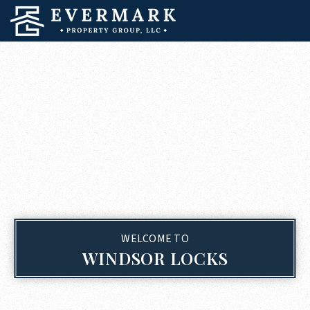
WELCOME TO
WINDSOR LOCKS