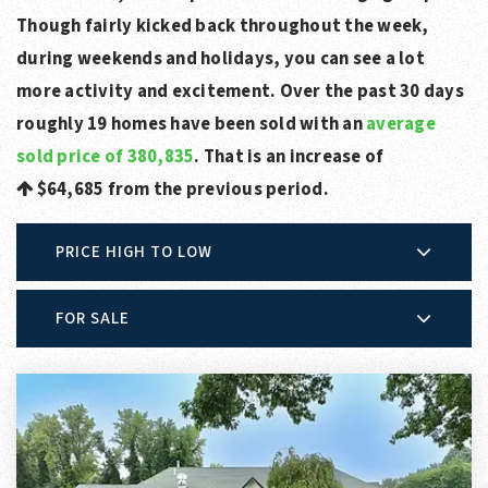
Though fairly kicked back throughout the week,
during weekends and holidays, you can see a lot
more activity and excitement. Over the past 30 days
roughly 19 homes have been sold with an
average
sold price of 380,835
. That is an increase of
$64,685
from the previous period.
PRICE HIGH TO LOW
FOR SALE