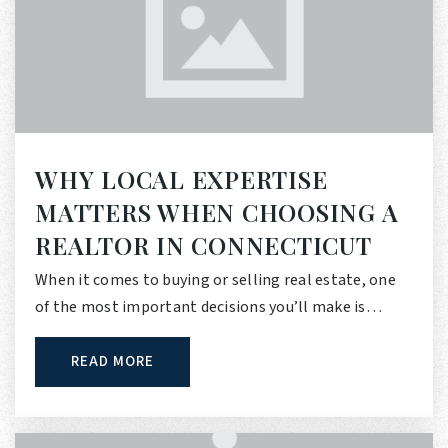
WHY LOCAL EXPERTISE
MATTERS WHEN CHOOSING A
REALTOR IN CONNECTICUT
When it comes to buying or selling real estate, one
of the most important decisions you’ll make is…
READ MORE