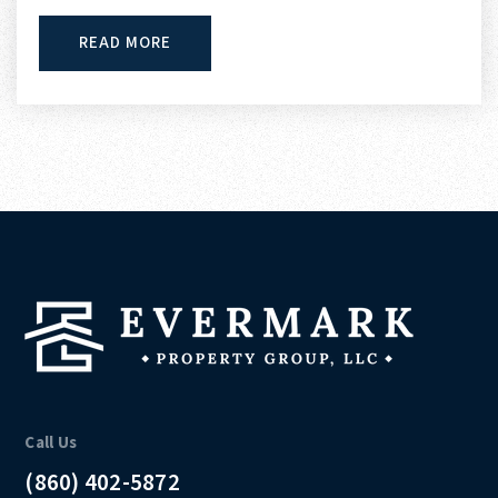
READ MORE
Call Us
(860) 402-5872