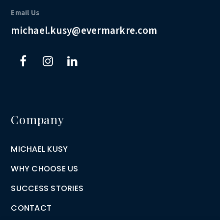
Email Us
michael.kusy@evermarkre.com
Company
MICHAEL KUSY
WHY CHOOSE US
SUCCESS STORIES
CONTACT