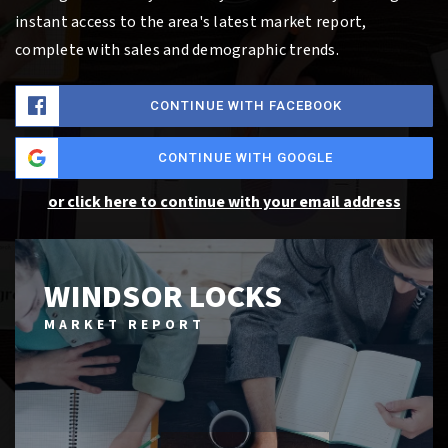
instant access to the area's latest market report,
complete with sales and demographic trends.
CONTINUE WITH FACEBOOK
CONTINUE WITH GOOGLE
or click here to continue with your email address
WINDSOR LOCKS
MARKET REPORT