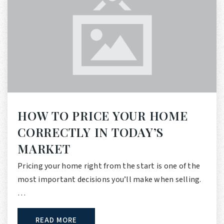
HOW TO PRICE YOUR HOME
CORRECTLY IN TODAY’S
MARKET
Pricing your home right from the start is one of the
most important decisions you’ll make when selling.
…
READ MORE