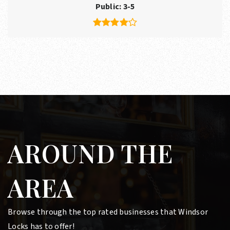
Public
3-5
AROUND THE
AREA
Browse through the top rated businesses that Windsor
Locks has to offer!