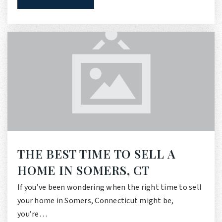
THE BEST TIME TO SELL A
HOME IN SOMERS, CT
If you’ve been wondering when the right time to sell
your home in Somers, Connecticut might be,
you’re…