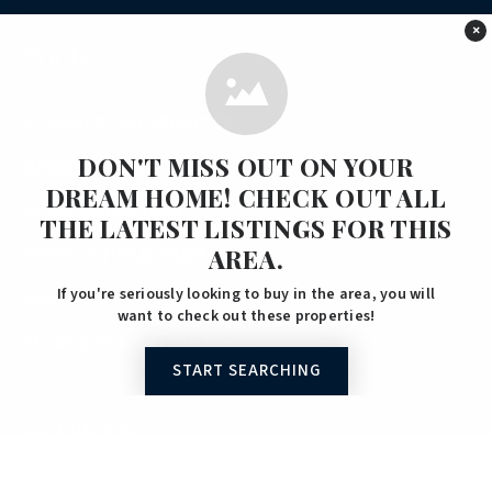
×
Tools
COMMERCIAL SERVICES
DON'T MISS OUT ON YOUR
RESIDENTIAL SERVICES
DREAM HOME! CHECK OUT ALL
HOME VALUATION
THE LATEST LISTINGS FOR THIS
AREA.
PERFECT HOME FINDER
If you're seriously looking to buy in the area, you will
WHAT’S MY HOME WORTH?
want to check out these properties!
MORTGAGE CALCULATOR
START SEARCHING
Services