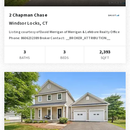
2 Chapman Chase
Windsor Locks, CT
Listing courtesy of David Merrigan of Merrigan & Lefebvre Realty Office
Phone: 8606232389 Broker Contact: __BROKER_ATTRIBUTION__
3
3
2,393
BATHS
BEDS
SQFT