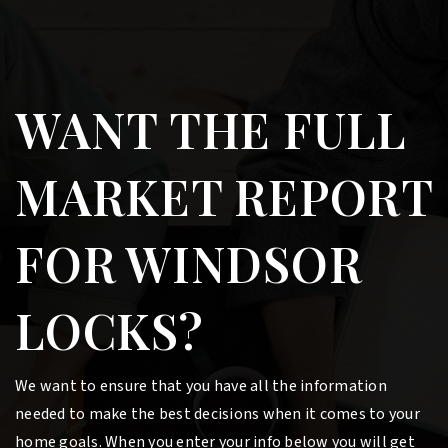
WANT THE FULL
MARKET REPORT
FOR WINDSOR
LOCKS?
We want to ensure that you have all the information
needed to make the best decisions when it comes to your
home goals. When you enter your info below you will get