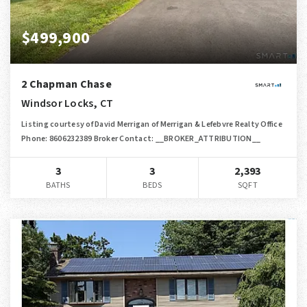
$499,900
2 Chapman Chase
Windsor Locks, CT
Listing courtesy of David Merrigan of Merrigan & Lefebvre Realty Office
Phone: 8606232389 Broker Contact: __BROKER_ATTRIBUTION__
3
3
2,393
BATHS
BEDS
SQFT