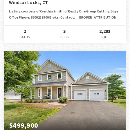
Windsor Locks, CT
Listing courtesy of Cynthia Smith of Realty One Group Cutting Edge
Office Phone: 8606237900 Broker Contact: __BROKER_ATTRIBUTION__
2
3
2,283
BATHS
BEDS
SQFT
$499,900