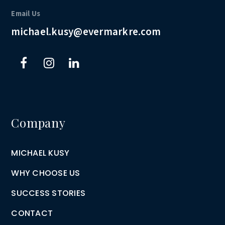
Email Us
michael.kusy@evermarkre.com
Company
MICHAEL KUSY
WHY CHOOSE US
SUCCESS STORIES
CONTACT