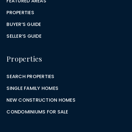
FEATURED AREAS
PROPERTIES
BUYER’S GUIDE
SELLER’S GUIDE
Properties
SEARCH PROPERTIES
SINGLE FAMILY HOMES
NEW CONSTRUCTION HOMES
CONDOMINIUMS FOR SALE