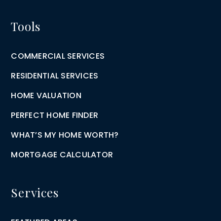
Tools
COMMERCIAL SERVICES
RESIDENTIAL SERVICES
HOME VALUATION
PERFECT HOME FINDER
WHAT’S MY HOME WORTH?
MORTGAGE CALCULATOR
Services