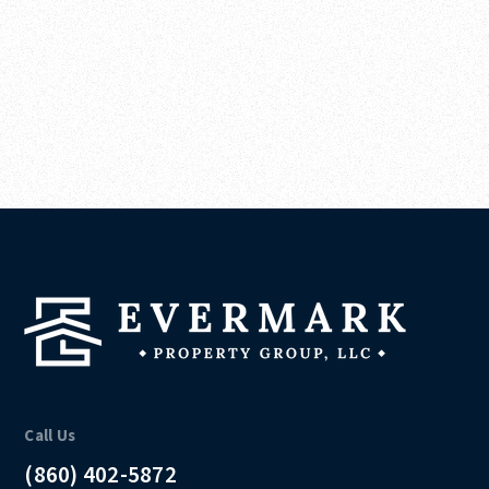
Call Us
(860) 402-5872