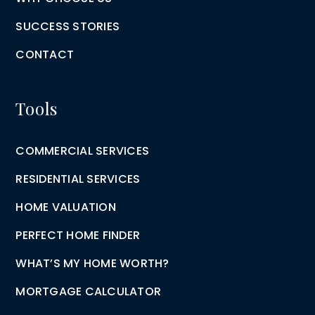
SUCCESS STORIES
CONTACT
Tools
COMMERCIAL SERVICES
RESIDENTIAL SERVICES
HOME VALUATION
PERFECT HOME FINDER
WHAT’S MY HOME WORTH?
MORTGAGE CALCULATOR