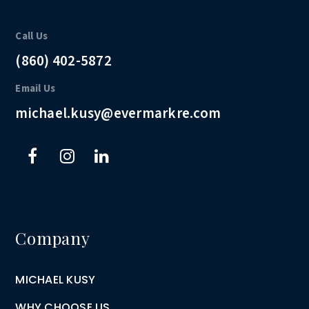
Call Us
(860) 402-5872
Email Us
michael.kusy@evermarkre.com
Company
MICHAEL KUSY
WHY CHOOSE US