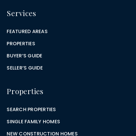
Services
FEATURED AREAS
PROPERTIES
BUYER’S GUIDE
SELLER’S GUIDE
Properties
SEARCH PROPERTIES
SINGLE FAMILY HOMES
NEW CONSTRUCTION HOMES