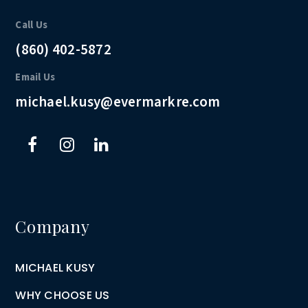
Call Us
(860) 402-5872
Email Us
michael.kusy@evermarkre.com
Company
MICHAEL KUSY
WHY CHOOSE US