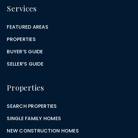
Services
FEATURED AREAS
PROPERTIES
BUYER’S GUIDE
SELLER’S GUIDE
Properties
SEARCH PROPERTIES
SINGLE FAMILY HOMES
NEW CONSTRUCTION HOMES