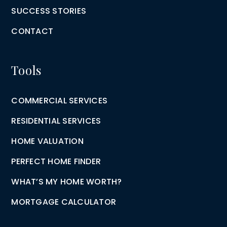
SUCCESS STORIES
CONTACT
Tools
COMMERCIAL SERVICES
RESIDENTIAL SERVICES
HOME VALUATION
PERFECT HOME FINDER
WHAT’S MY HOME WORTH?
MORTGAGE CALCULATOR