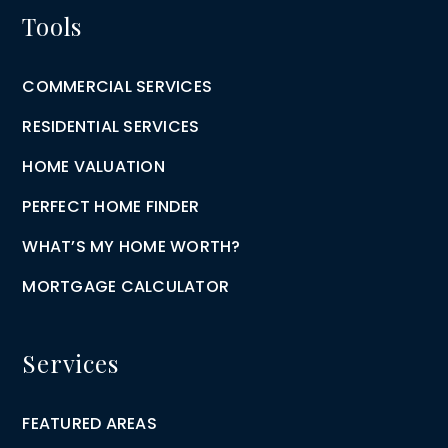
Tools
COMMERCIAL SERVICES
RESIDENTIAL SERVICES
HOME VALUATION
PERFECT HOME FINDER
WHAT’S MY HOME WORTH?
MORTGAGE CALCULATOR
Services
FEATURED AREAS