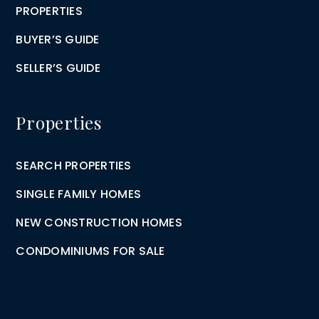
PROPERTIES
BUYER’S GUIDE
SELLER’S GUIDE
Properties
SEARCH PROPERTIES
SINGLE FAMILY HOMES
NEW CONSTRUCTION HOMES
CONDOMINIUMS FOR SALE