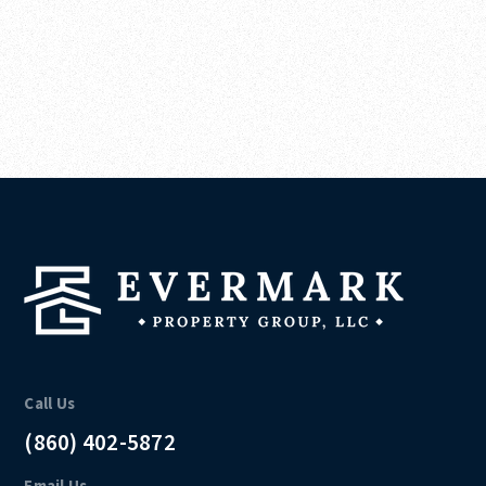
Call Us
(860) 402-5872