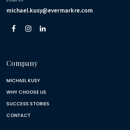
Email Us
michael.kusy@evermarkre.com
Company
MICHAEL KUSY
WHY CHOOSE US
SUCCESS STORIES
CONTACT