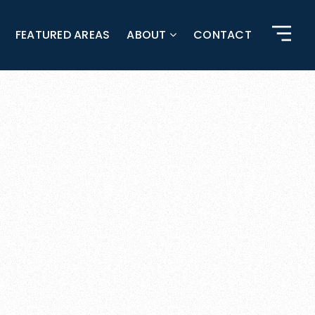
FEATURED AREAS
ABOUT
CONTACT