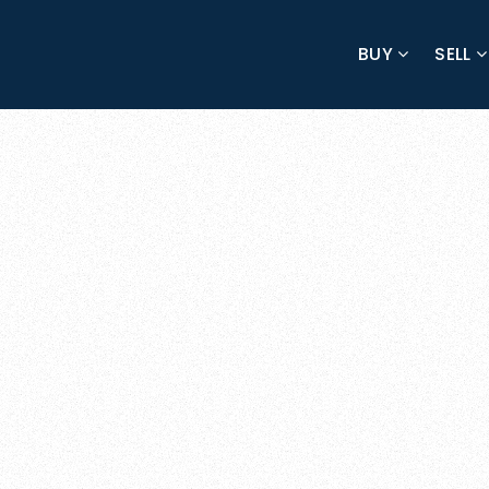
BUY
SELL