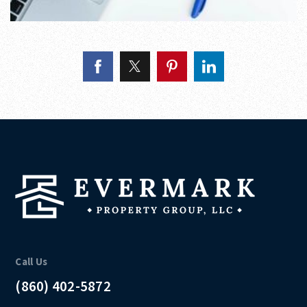
Call Us
(860) 402-5872