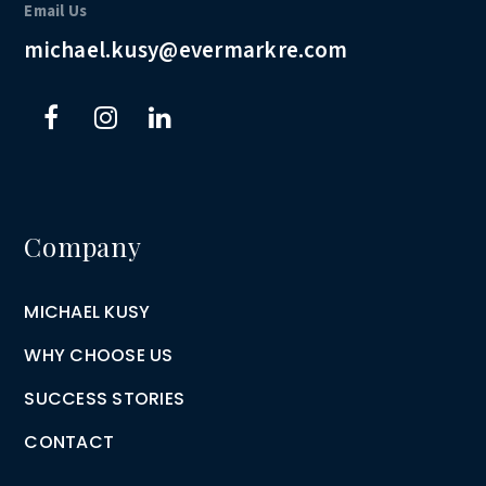
Email Us
michael.kusy@evermarkre.com
Company
MICHAEL KUSY
WHY CHOOSE US
SUCCESS STORIES
CONTACT