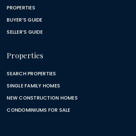
PROPERTIES
BUYER’S GUIDE
SELLER’S GUIDE
Properties
SEARCH PROPERTIES
SINGLE FAMILY HOMES
NEW CONSTRUCTION HOMES
CONDOMINIUMS FOR SALE