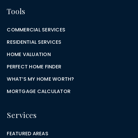
Tools
COMMERCIAL SERVICES
RESIDENTIAL SERVICES
HOME VALUATION
PERFECT HOME FINDER
WHAT’S MY HOME WORTH?
MORTGAGE CALCULATOR
Services
FEATURED AREAS