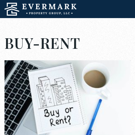
BUY-RENT