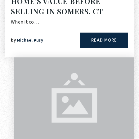
HOME’S VALUE BEFORE
SELLING IN SOMERS, CT
When it co…
READ MORE
by
Michael Kusy