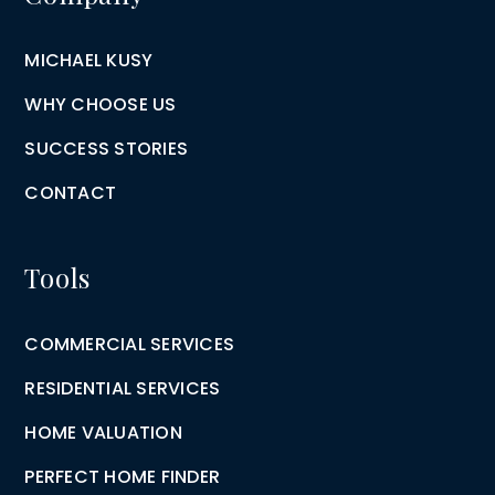
MICHAEL KUSY
WHY CHOOSE US
SUCCESS STORIES
CONTACT
Tools
COMMERCIAL SERVICES
RESIDENTIAL SERVICES
HOME VALUATION
PERFECT HOME FINDER