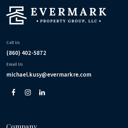
Call Us
(860) 402-5872
Email Us
michael.kusy@evermarkre.com
Company