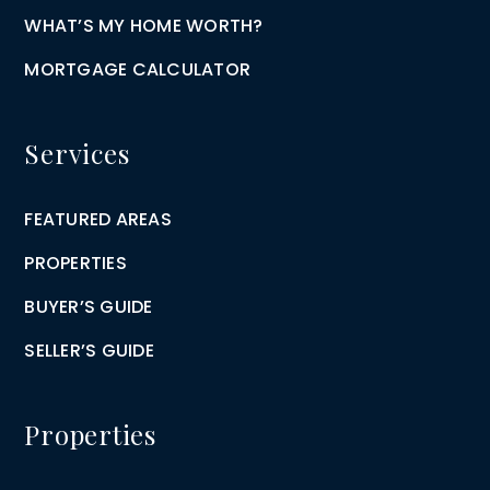
WHAT’S MY HOME WORTH?
MORTGAGE CALCULATOR
Services
FEATURED AREAS
PROPERTIES
BUYER’S GUIDE
SELLER’S GUIDE
Properties