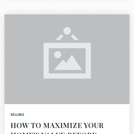
SELLING
HOW TO MAXIMIZE YOUR