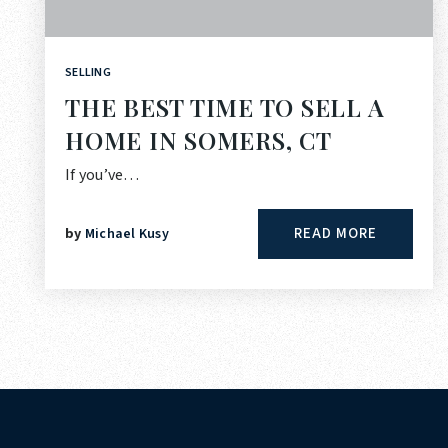
SELLING
THE BEST TIME TO SELL A
HOME IN SOMERS, CT
If you’ve…
READ MORE
by
Michael Kusy