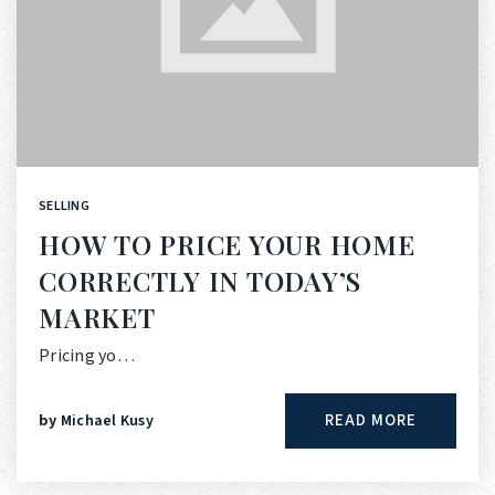
SELLING
HOW TO PRICE YOUR HOME
CORRECTLY IN TODAY’S
MARKET
Pricing yo…
READ MORE
by
Michael Kusy