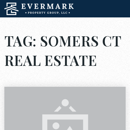
TAG: SOMERS CT
REAL ESTATE