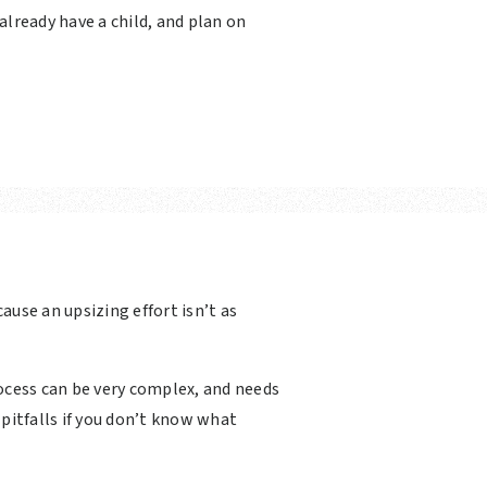
 already have a child, and plan on
cause an upsizing effort isn’t as
rocess can be very complex, and needs
 pitfalls if you don’t know what