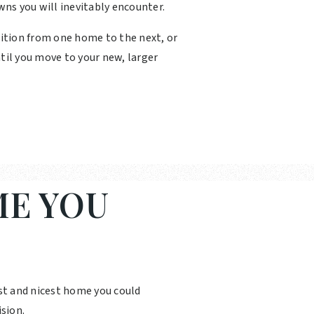
wns you will inevitably encounter.
sition from one home to the next, or
til you move to your new, larger
E YOU
st and nicest home you could
sion.