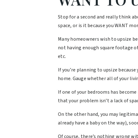
Stop for a second and really think 
space, or is it because you WANT mo
Many homeowners wish to upsize becau
not having enough square footage of 
etc.
If you’re planning to upsize because
home. Gauge whether all of your livin
If one of your bedrooms has become 
that your problem isn’t a lack of spac
On the other hand, you may legitimate
already have a baby on the way), soon
Of course, there’s nothing wrong with