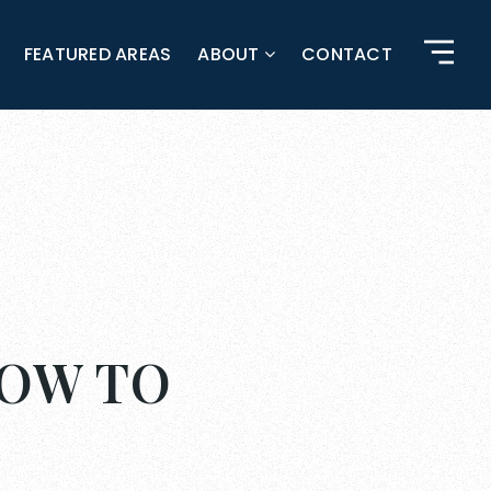
FEATURED AREAS
ABOUT
CONTACT
HOW TO