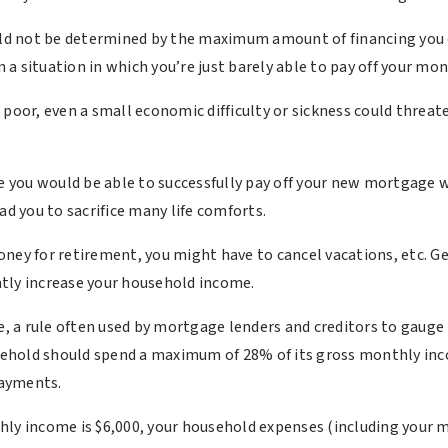
d not be determined by the maximum amount of financing you c
 in a situation in which you’re just barely able to pay off your
se poor, even a small economic difficulty or sickness could threate
ere you would be able to successfully pay off your new mortgag
ad you to sacrifice many life comforts.
oney for retirement, you might have to cancel vacations, etc. 
antly increase your household income.
le, a rule often used by mortgage lenders and creditors to gaug
ousehold should spend a maximum of 28% of its gross monthly in
payments.
hly income is $6,000, your household expenses (including your 