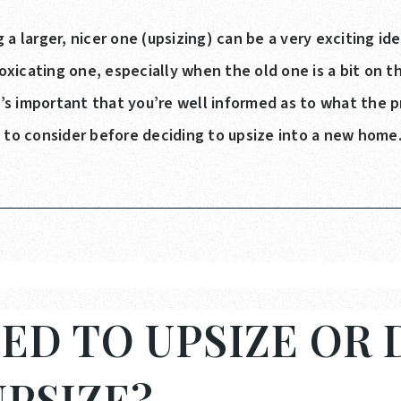
 a larger, nicer one (upsizing) can be a very exciting id
icating one, especially when the old one is a bit on the
it’s important that you’re well informed as to what the p
s to consider before deciding to upsize into a new home
ED TO UPSIZE OR 
PSIZE?