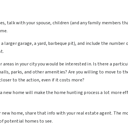
es, talk with your spouse, children (and any family members t
home.
as a larger garage, a yard, barbeque pit), and include the numb
t.
 areas in your city you would be interested in. Is there a partic
malls, parks, and other amenities? Are you willing to move to th
loser to the action, even if it costs more?
a new home will make the home hunting process a lot more effic
.
new home, share that info with your real estate agent. The more
 of potential homes to see.