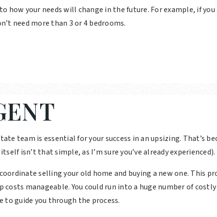
 to how your needs will change in the future. For example, if you
n’t need more than 3 or 4 bedrooms.
GENT
tate team is essential for your success in an upsizing. That’s be
self isn’t that simple, as I’m sure you’ve already experienced).
u coordinate selling your old home and buying a new one. This p
ep costs manageable. You could run into a huge number of costly
e to guide you through the process.