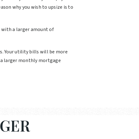
eason why you wish to upsize is to
 with a larger amount of
Your utility bills will be more
th a larger monthly mortgage
RGER