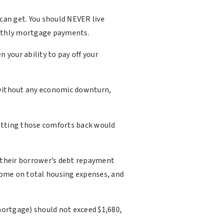
an get. You should NEVER live
 monthly mortgage payments.
n your ability to pay off your
e without any economic downturn,
Getting those comforts back would
e their borrower’s debt repayment
come on total housing expenses, and
mortgage) should not exceed $1,680,