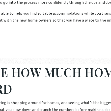
ou go into the process more confidently through the ups and do
e able to help you find suitable accommodations while you tran
t with the new home owners so that you have a place to live un
E HOW MUCH HOM
RD
zing is shopping around for homes, and seeing what’s the bigge
 that you slow down and crunch the numbers before making a deci