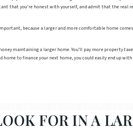
tant that you’re honest with yourself, and admit that the real r
 important, because a larger and more comfortable home comes
oney maintaining a larger home. You’ll pay more property taxes. 
 old home to finance your next home, you could easily end up wi
OOK FOR IN A LA