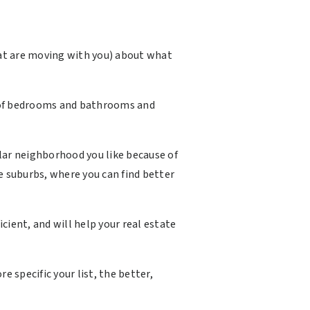
hat are moving with you) about what
er of bedrooms and bathrooms and
ular neighborhood you like because of
e suburbs, where you can find better
ient, and will help your real estate
 specific your list, the better,