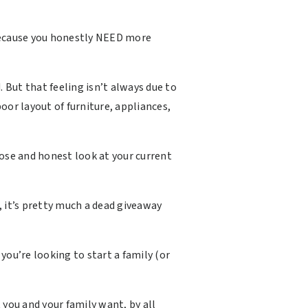
 because you honestly NEED more
But that feeling isn’t always due to
oor layout of furniture, appliances,
lose and honest look at your current
 it’s pretty much a dead giveaway
you’re looking to start a family (or
 you and your family want, by all