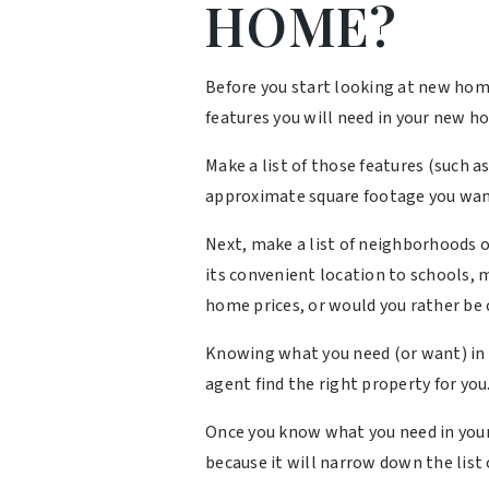
HOME?
Before you start looking at new hom
features you will need in your new 
Make a list of those features (such 
approximate square footage you wan
Next, make a list of neighborhoods or
its convenient location to schools, 
home prices, or would you rather be c
Knowing what you need (or want) in 
agent find the right property for you
Once you know what you need in your 
because it will narrow down the list