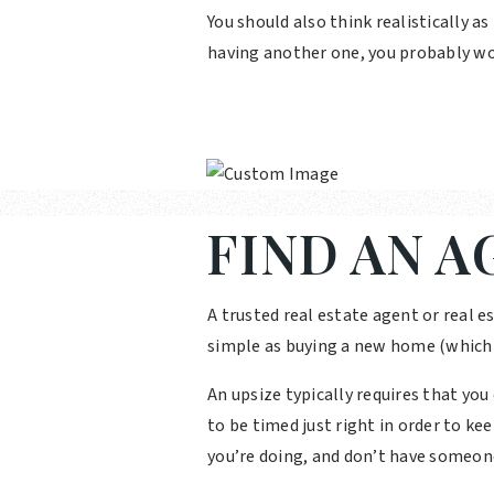
You should also think realistically as
having another one, you probably wo
FIND AN A
A trusted real estate agent or real es
simple as buying a new home (which it
An upsize typically requires that yo
to be timed just right in order to ke
you’re doing, and don’t have someon