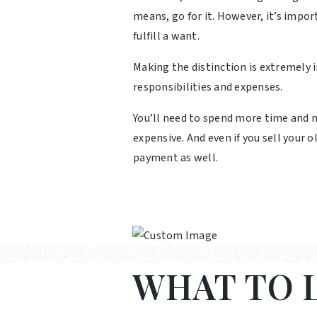
means, go for it. However, it’s impor
fulfill a want.
Making the distinction is extremely
responsibilities and expenses.
You’ll need to spend more time and m
expensive. And even if you sell your
payment as well.
WHAT TO L