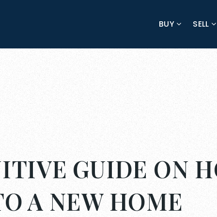
BUY
SELL
ITIVE GUIDE ON 
NTO A NEW HOME