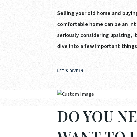
Selling your old home and buying
comfortable home can be an intox
seriously considering upsizing, 
dive into a few important thing
LET'S DIVE IN
DO YOU NE
WANT TO U