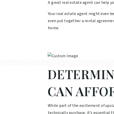
A great real estate agent can help y
Your real estate agent might even b
even put together a rental agreemen
home.
DETERMIN
CAN AFFO
While part of the excitement of upsi
technically purchase, it’s essential