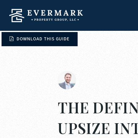
DOWNLOAD THIS GUIDE
THE DEFIN
UPSIZE I