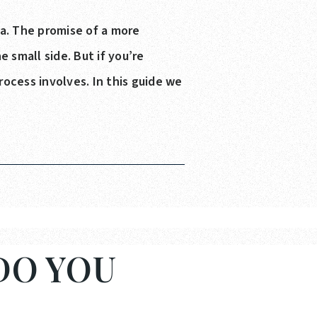
ea. The promise of a more
 small side. But if you’re
rocess involves. In this guide we
.
DO YOU