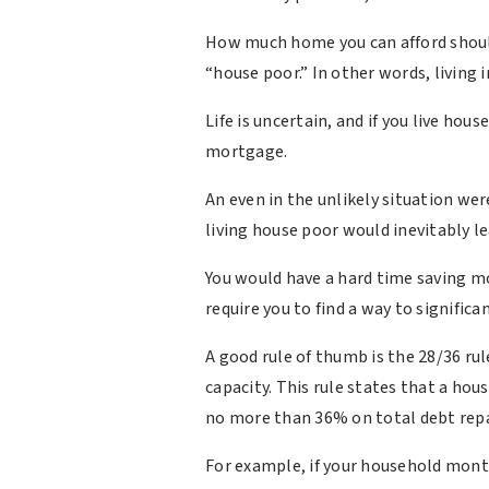
How much home you can afford shoul
“house poor.” In other words, living
Life is uncertain, and if you live hou
mortgage.
An even in the unlikely situation w
living house poor would inevitably le
You would have a hard time saving m
require you to find a way to signific
A good rule of thumb is the 28/36 ru
capacity. This rule states that a h
no more than 36% on total debt re
For example, if your household mont