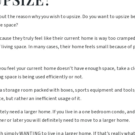
about the reason why you wish to upsize. Do you want to upsize
re space?
se they truly feel like their current home is way too cramped. 
living space. In many cases, their home feels small because of p
 you feel your current home doesn’t have enough space, take a c
g space is being used efficiently or not.
a storage room packed with boxes, sports equipment and tools,
e, but rather an inefficient usage of it.
ly need a larger home. If you live in a one bedroom condo, and 
er or later you will definitely need to move to a larger home.
 simply WANTING to live in a larger home. If that’s really what