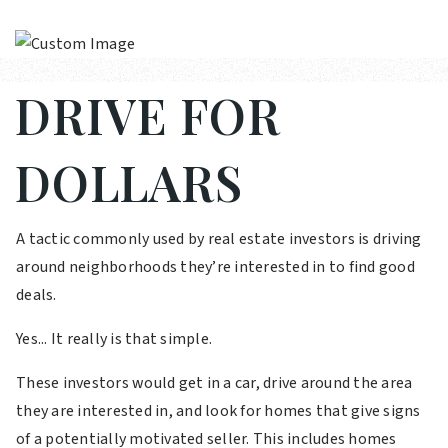
DRIVE FOR
DOLLARS
A tactic commonly used by real estate investors is driving
around neighborhoods they’re interested in to find good
deals.
Yes... It really is that simple.
These investors would get in a car, drive around the area
they are interested in, and look for homes that give signs
of a potentially motivated seller. This includes homes