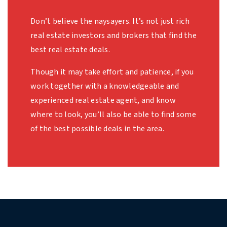
Don’t believe the naysayers. It’s not just rich
real estate investors and brokers that find the
best real estate deals.
Though it may take effort and patience, if you
work together with a knowledgeable and
experienced real estate agent, and know
where to look, you’ll also be able to find some
of the best possible deals in the area.