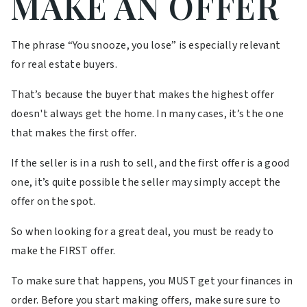
MAKE AN OFFER
The phrase “You snooze, you lose” is especially relevant
for real estate buyers.
That’s because the buyer that makes the highest offer
doesn't always get the home. In many cases, it’s the one
that makes the first offer.
If the seller is in a rush to sell, and the first offer is a good
one, it’s quite possible the seller may simply accept the
offer on the spot.
So when looking for a great deal, you must be ready to
make the FIRST offer.
To make sure that happens, you MUST get your finances in
order. Before you start making offers, make sure sure to