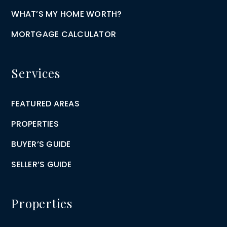
WHAT’S MY HOME WORTH?
MORTGAGE CALCULATOR
Services
FEATURED AREAS
PROPERTIES
BUYER’S GUIDE
SELLER’S GUIDE
Properties