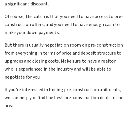
a significant discount.
Of course, the catch is that you need to have access to pre-
construction offers, and you need to have enough cash to
make your down payments.
But there is usually negotiation room on pre-construction
from everything in terms of price and deposit structure to
upgrades and closing costs. Make sure to have a realtor
who is experienced in the industry and will be able to
negotiate for you
If you’re interested in finding pre-construction unit deals,
we can help you find the best pre-construction deals in the
area.