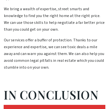
We bring a wealth of expertise, street smarts and
knowledge to find you the right home at the right price.
We can use those skills to help negotiate a far better price
than you could get on your own.
Our services offer a buffer of protection. Thanks to our
experience and expertise, we can see toxic deals a mile
away and can warn you against them. We can also help you
avoid common legal pitfalls in real estate which you could
stumble into on your own.
IN CONCLUSION