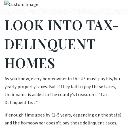
LOOK INTO TAX-
DELINQUENT
HOMES
As you know, every homeowner in the US must pay his/her
yearly property taxes. But if they fail to pay these taxes,
their name is added to the county’s treasurer’s “Tax
Delinquent List.”
If enough time goes by (1-5 years, depending on the state)
and the homeowner doesn’t pay those delinquent taxes,