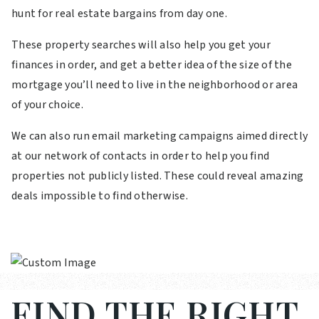
hunt for real estate bargains from day one.
These property searches will also help you get your
finances in order, and get a better idea of the size of the
mortgage you’ll need to live in the neighborhood or area
of your choice.
We can also run email marketing campaigns aimed directly
at our network of contacts in order to help you find
properties not publicly listed. These could reveal amazing
deals impossible to find otherwise.
FIND THE RIGHT