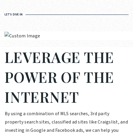
LET'S DIVE IN
LEVERAGE THE
POWER OF THE
INTERNET
By using a combination of MLS searches, 3rd party
property search sites, classified ad sites like Craigslist, and
investing in Google and Facebook ads, we can help you