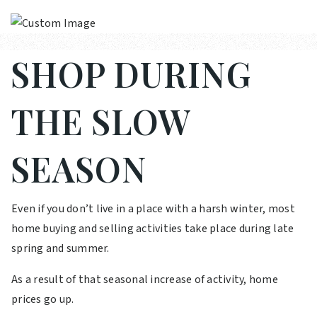
SHOP DURING
THE SLOW
SEASON
Even if you don’t live in a place with a harsh winter, most
home buying and selling activities take place during late
spring and summer.
As a result of that seasonal increase of activity, home
prices go up.