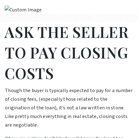
ASK THE SELLER
TO PAY CLOSING
COSTS
Though the buyer is typically expected to pay for a number
of closing fees, (especially those related to the
origination of the loan), it’s not a law written in stone.
Like pretty much everything in real estate, closing costs
are negotiable.