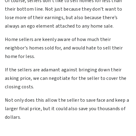
Of course, sellers don’t like to sell homes for less than
their bottom line. Not just because they don’t want to
lose more of their earnings, but also because there’s
always an ego element attached to any home sale.
Home sellers are keenly aware of how much their
neighbor's homes sold for, and would hate to sell their
home for less.
If the sellers are adamant against bringing down their
asking price, we can negotiate for the seller to cover the
closing costs.
Not only does this allow the seller to save face and keep a
larger final price, but it could also save you thousands of
dollars.