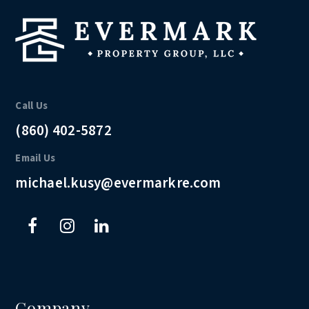
Call Us
(860) 402-5872
Email Us
michael.kusy@evermarkre.com
Company