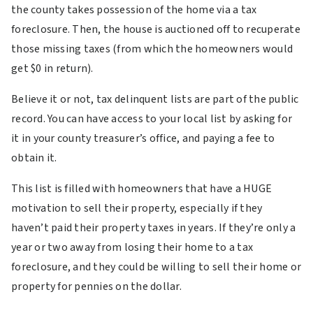
the county takes possession of the home via a tax
foreclosure. Then, the house is auctioned off to recuperate
those missing taxes (from which the homeowners would
get $0 in return).
Believe it or not, tax delinquent lists are part of the public
record. You can have access to your local list by asking for
it in your county treasurer’s office, and paying a fee to
obtain it.
This list is filled with homeowners that have a HUGE
motivation to sell their property, especially if they
haven’t paid their property taxes in years. If they’re only a
year or two away from losing their home to a tax
foreclosure, and they could be willing to sell their home or
property for pennies on the dollar.