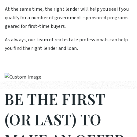
At the same time, the right lender will help you see if you
qualify for a number of government-sponsored programs
geared for first-time buyers.
As always, our team of real estate professionals can help
you find the right lender and loan.
BE THE FIRST
(OR LAST) TO