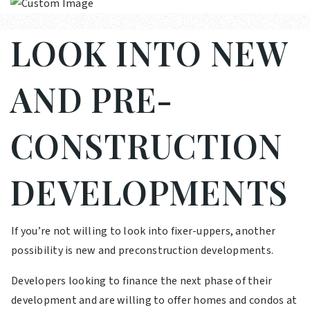
LOOK INTO NEW
AND PRE-
CONSTRUCTION
DEVELOPMENTS
If you’re not willing to look into fixer-uppers, another
possibility is new and preconstruction developments.
Developers looking to finance the next phase of their
development and are willing to offer homes and condos at