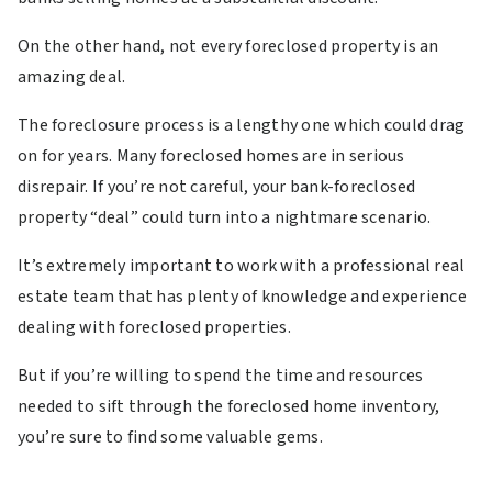
On the other hand, not every foreclosed property is an
amazing deal.
The foreclosure process is a lengthy one which could drag
on for years. Many foreclosed homes are in serious
disrepair. If you’re not careful, your bank-foreclosed
property “deal” could turn into a nightmare scenario.
It’s extremely important to work with a professional real
estate team that has plenty of knowledge and experience
dealing with foreclosed properties.
But if you’re willing to spend the time and resources
needed to sift through the foreclosed home inventory,
you’re sure to find some valuable gems.