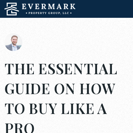
THE ESSENTIAL
GUIDE ON HOW
TO BUY LIKE A
PRO