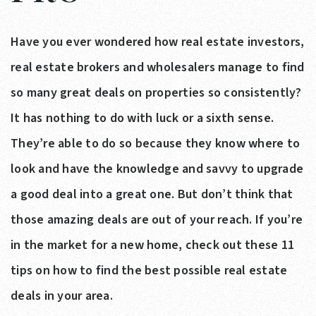
Have you ever wondered how real estate investors,
real estate brokers and wholesalers manage to find
so many great deals on properties so consistently?
It has nothing to do with luck or a sixth sense.
They’re able to do so because they know where to
look and have the knowledge and savvy to upgrade
a good deal into a great one. But don’t think that
those amazing deals are out of your reach. If you’re
in the market for a new home, check out these 11
tips on how to find the best possible real estate
deals in your area.