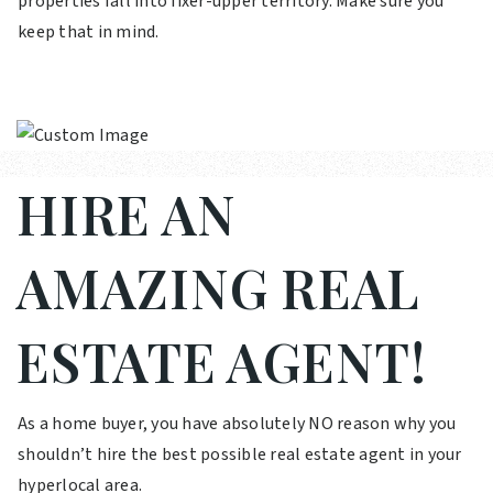
properties fall into fixer-upper territory. Make sure you
keep that in mind.
HIRE AN
AMAZING REAL
ESTATE AGENT!
As a home buyer, you have absolutely NO reason why you
shouldn’t hire the best possible real estate agent in your
hyperlocal area.