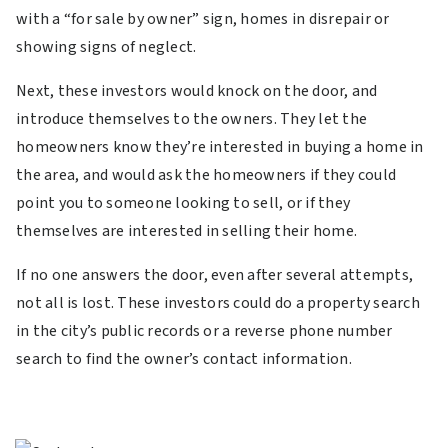
with a “for sale by owner” sign, homes in disrepair or
showing signs of neglect.
Next, these investors would knock on the door, and
introduce themselves to the owners. They let the
homeowners know they’re interested in buying a home in
the area, and would ask the homeowners if they could
point you to someone looking to sell, or if they
themselves are interested in selling their home.
If no one answers the door, even after several attempts,
not all is lost. These investors could do a property search
in the city’s public records or a reverse phone number
search to find the owner’s contact information.