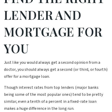
LENDER AND
MORTGAGE FOR
YOU
Just like you would always get a second opinion from a
doctor, you should always get a second (or third, or fourth)
offer for a mortgage loan.
Though interest rates from top lenders (major banks
being some of the most popular ones) tend to be pretty
similar, even a tenth of a percent in a fixed-rate loan
makes a huge difference in the long run.