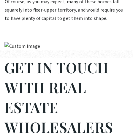
Of course, as you may expect, many of these homes fall
squarely into fixer-upper territory, and would require you
to have plenty of capital to get them into shape.
GET IN TOUCH
WITH REAL
ESTATE
WHOLESALERS