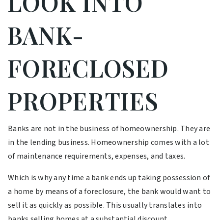
LOOK INTO
BANK-
FORECLOSED
PROPERTIES
Banks are not in the business of homeownership. They are
in the lending business. Homeownership comes with a lot
of maintenance requirements, expenses, and taxes.
Which is why any time a bank ends up taking possession of
a home by means of a foreclosure, the bank would want to
sell it as quickly as possible. This usually translates into
banks selling homes at a substantial discount.