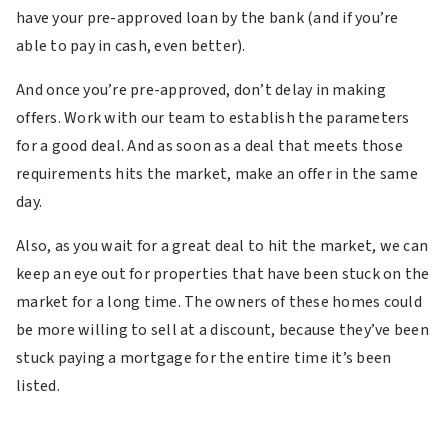
have your pre-approved loan by the bank (and if you’re
able to pay in cash, even better).
And once you’re pre-approved, don’t delay in making
offers. Work with our team to establish the parameters
for a good deal. And as soon as a deal that meets those
requirements hits the market, make an offer in the same
day.
Also, as you wait for a great deal to hit the market, we can
keep an eye out for properties that have been stuck on the
market for a long time. The owners of these homes could
be more willing to sell at a discount, because they’ve been
stuck paying a mortgage for the entire time it’s been
listed.