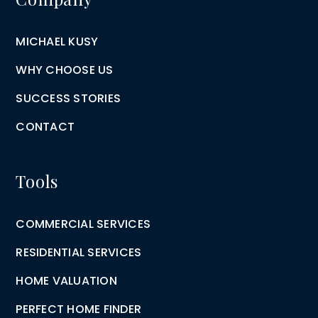
MICHAEL KUSY
WHY CHOOSE US
SUCCESS STORIES
CONTACT
Tools
COMMERCIAL SERVICES
RESIDENTIAL SERVICES
HOME VALUATION
PERFECT HOME FINDER