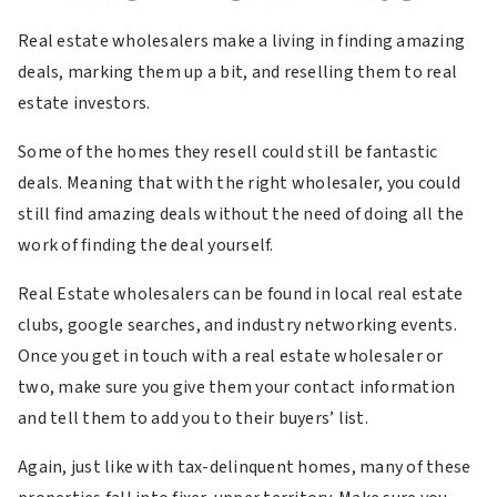
Real estate wholesalers make a living in finding amazing
deals, marking them up a bit, and reselling them to real
estate investors.
Some of the homes they resell could still be fantastic
deals. Meaning that with the right wholesaler, you could
still find amazing deals without the need of doing all the
work of finding the deal yourself.
Real Estate wholesalers can be found in local real estate
clubs, google searches, and industry networking events.
Once you get in touch with a real estate wholesaler or
two, make sure you give them your contact information
and tell them to add you to their buyers’ list.
Again, just like with tax-delinquent homes, many of these