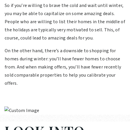
So if you’re willing to brave the cold and wait until winter,
you may be able to capitalize on some amazing deals.
People who are willing to list their homes in the middle of
the holidays are typically very motivated to sell. This, of
course, could lead to amazing deals for you.
On the other hand, there’s a downside to shopping for
homes during winter: you’ll have fewer homes to choose
from. And when making offers, you’ll have fewer recently
sold comparable properties to help you calibrate your
offers.