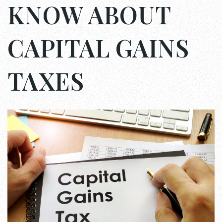
KNOW ABOUT
CAPITAL GAINS
TAXES