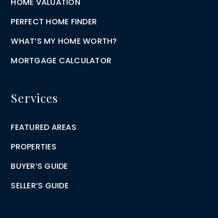
HOME VALUATION
PERFECT HOME FINDER
WHAT’S MY HOME WORTH?
MORTGAGE CALCULATOR
Services
FEATURED AREAS
PROPERTIES
BUYER’S GUIDE
SELLER’S GUIDE