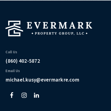
Call Us
(860) 402-5872
Email Us
michael.kusy@evermarkre.com