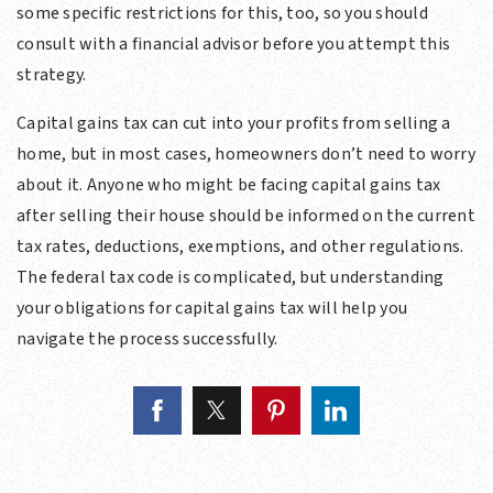
some specific restrictions for this, too, so you should
consult with a financial advisor before you attempt this
strategy.
Capital gains tax can cut into your profits from selling a
home, but in most cases, homeowners don’t need to worry
about it. Anyone who might be facing capital gains tax
after selling their house should be informed on the current
tax rates, deductions, exemptions, and other regulations.
The federal tax code is complicated, but understanding
your obligations for capital gains tax will help you
navigate the process successfully.