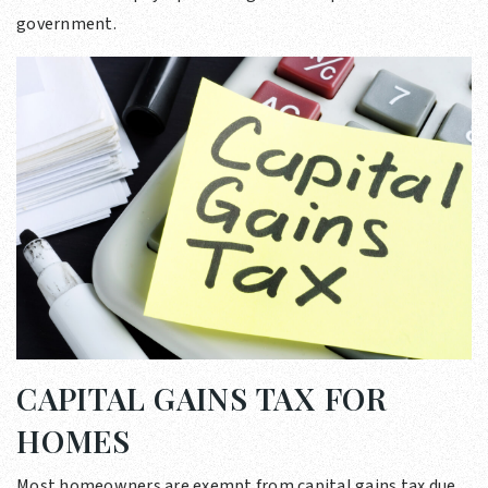
government.
CAPITAL GAINS TAX FOR
HOMES
Most homeowners are exempt from capital gains tax due