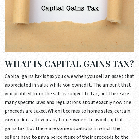
WHAT IS CAPITAL GAINS TAX?
Capital gains tax is tax you owe when you sell an asset that
appreciated in value while you owned it. The amount that
you profited from the sale is subject to tax, but there are
many specific laws and regulations about exactly how the
proceeds are taxed. When it comes to home sales, certain
exemptions allow many homeowners to avoid capital
gains tax, but there are some situations in which the
sellers have to pay a percentage of their proceeds to the