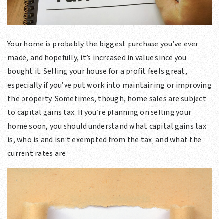
Your home is probably the biggest purchase you’ve ever
made, and hopefully, it’s increased in value since you
bought it. Selling your house for a profit feels great,
especially if you’ve put work into maintaining or improving
the property. Sometimes, though, home sales are subject
to capital gains tax. If you’re planning on selling your
home soon, you should understand what capital gains tax
is, who is and isn’t exempted from the tax, and what the
current rates are.