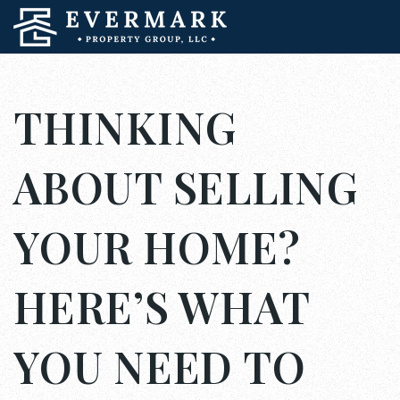
THINKING
ABOUT SELLING
YOUR HOME?
HERE’S WHAT
YOU NEED TO