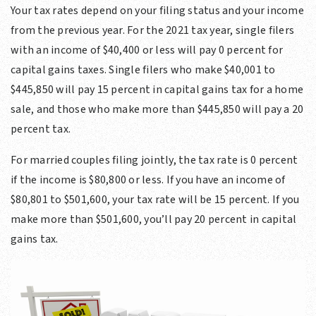
Your tax rates depend on your filing status and your income
from the previous year. For the 2021 tax year, single filers
with an income of $40,400 or less will pay 0 percent for
capital gains taxes. Single filers who make $40,001 to
$445,850 will pay 15 percent in capital gains tax for a home
sale, and those who make more than $445,850 will pay a 20
percent tax.
For married couples filing jointly, the tax rate is 0 percent
if the income is $80,800 or less. If you have an income of
$80,801 to $501,600, your tax rate will be 15 percent. If you
make more than $501,600, you’ll pay 20 percent in capital
gains tax.