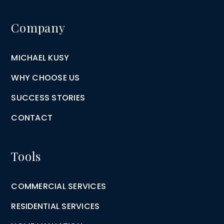
Company
MICHAEL KUSY
WHY CHOOSE US
SUCCESS STORIES
CONTACT
Tools
COMMERCIAL SERVICES
RESIDENTIAL SERVICES