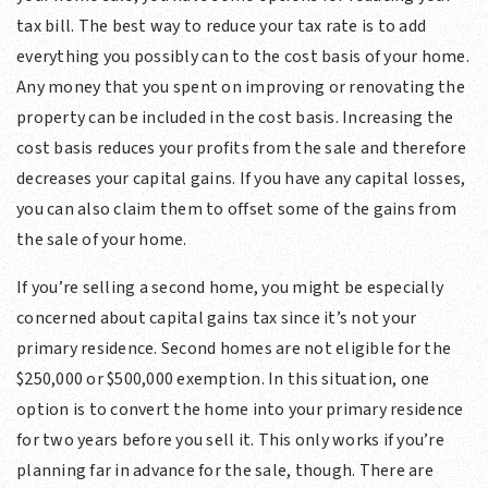
tax bill. The best way to reduce your tax rate is to add
everything you possibly can to the cost basis of your home.
Any money that you spent on improving or renovating the
property can be included in the cost basis. Increasing the
cost basis reduces your profits from the sale and therefore
decreases your capital gains. If you have any capital losses,
you can also claim them to offset some of the gains from
the sale of your home.
If you’re selling a second home, you might be especially
concerned about capital gains tax since it’s not your
primary residence. Second homes are not eligible for the
$250,000 or $500,000 exemption. In this situation, one
option is to convert the home into your primary residence
for two years before you sell it. This only works if you’re
planning far in advance for the sale, though. There are