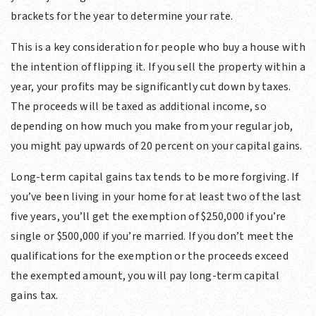
brackets for the year to determine your rate.
This is a key consideration for people who buy a house with
the intention of flipping it. If you sell the property within a
year, your profits may be significantly cut down by taxes.
The proceeds will be taxed as additional income, so
depending on how much you make from your regular job,
you might pay upwards of 20 percent on your capital gains.
Long-term capital gains tax tends to be more forgiving. If
you’ve been living in your home for at least two of the last
five years, you’ll get the exemption of $250,000 if you’re
single or $500,000 if you’re married. If you don’t meet the
qualifications for the exemption or the proceeds exceed
the exempted amount, you will pay long-term capital
gains tax.