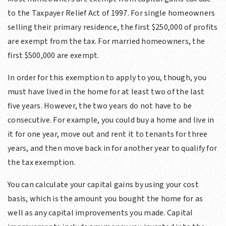
to the Taxpayer Relief Act of 1997. For single homeowners
selling their primary residence, the first $250,000 of profits
are exempt from the tax. For married homeowners, the
first $500,000 are exempt.
In order for this exemption to apply to you, though, you
must have lived in the home for at least two of the last
five years. However, the two years do not have to be
consecutive. For example, you could buy a home and live in
it for one year, move out and rent it to tenants for three
years, and then move back in for another year to qualify for
the tax exemption.
You can calculate your capital gains by using your cost
basis, which is the amount you bought the home for as
well as any capital improvements you made. Capital