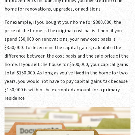
improvements include any money you invested into the
home for renovations, upgrades, or additions.
For example, if you bought your home for $300,000, the
price of the home is the original cost basis. Then, if you
spend $50,000 on renovations, your new cost basis is
$350,000. To determine the capital gains, calculate the
difference between the cost basis and the sale price of the
home. If you sell the house for $500,000, your capital gains
total $150,000. As long as you’ve lived in the home for two
years, you would not have to pay capital gains tax because
$150,000 is within the exempted amount for a primary
residence.