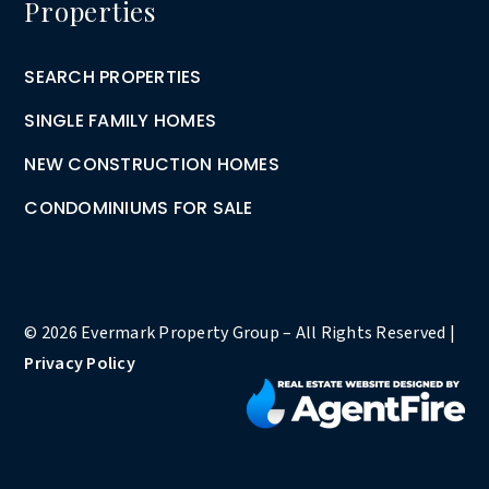
Properties
SEARCH PROPERTIES
SINGLE FAMILY HOMES
NEW CONSTRUCTION HOMES
CONDOMINIUMS FOR SALE
© 2026 Evermark Property Group – All Rights Reserved |
Privacy Policy