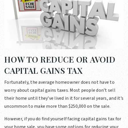
HOW TO REDUCE OR AVOID
CAPITAL GAINS TAX
Fortunately, the average homeowner does not have to
worry about capital gains taxes. Most people don’t sell
their home until they’ve lived in it for several years, and it’s
uncommon to make more than $250,000 on the sale.
However, if you do find yourself facing capital gains tax for
your home sale, you have some options for reducing your