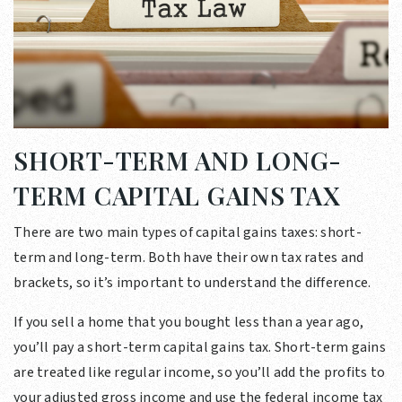
SHORT-TERM AND LONG-
TERM CAPITAL GAINS TAX
There are two main types of capital gains taxes: short-
term and long-term. Both have their own tax rates and
brackets, so it’s important to understand the difference.
If you sell a home that you bought less than a year ago,
you’ll pay a short-term capital gains tax. Short-term gains
are treated like regular income, so you’ll add the profits to
your adjusted gross income and use the federal income tax