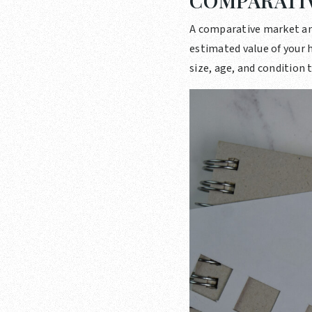
COMPARATIV
A comparative market ana
estimated value of your h
size, age, and condition