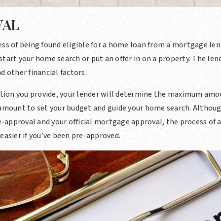
VAL
ess of being found eligible for a home loan from a mortgage lend
tart your home search or put an offer in on a property. The lende
d other financial factors.
ion you provide, your lender will determine the maximum amo
 amount to set your budget and guide your home search. Althoug
approval and your official mortgage approval, the process of ap
easier if you’ve been pre-approved.