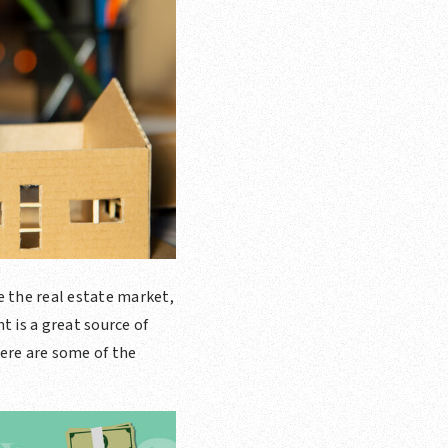
te the real estate market,
 is a great source of
ere are some of the