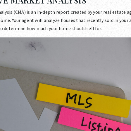
E MARKET ANALYSIS
lysis (CMA) is an in-depth report created by your real estate a
ome. Your agent will analyze houses that recently sold in your a
 to determine how much your home should sell for.