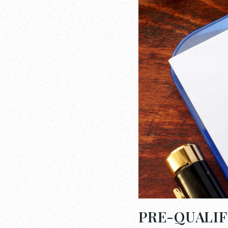
PRE-QUALIF