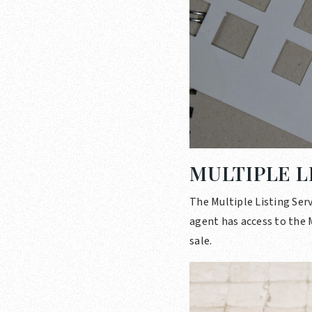
MULTIPLE L
The Multiple Listing Serv
agent has access to the M
sale.