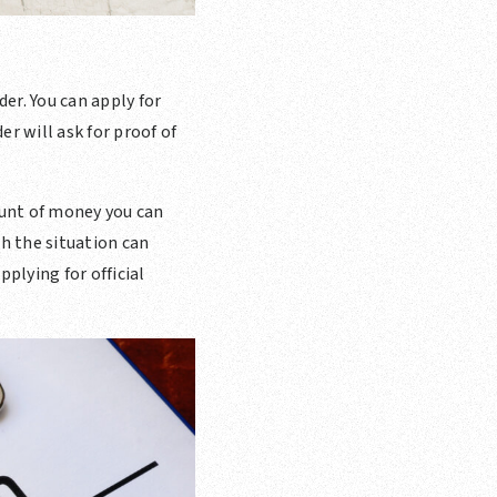
er. You can apply for
r will ask for proof of
unt of money you can
h the situation can
plying for official