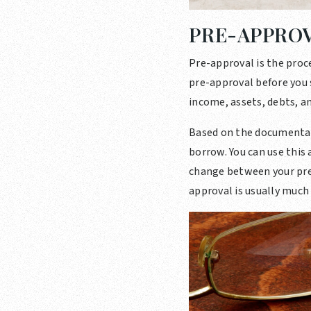
PRE-APPRO
Pre-approval is the proc
pre-approval before you s
income, assets, debts, an
Based on the documentat
borrow. You can use this
change between your pre-
approval is usually much 