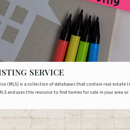
ISTING SERVICE
ice (MLS) is a collection of databases that contain real estate li
LS and uses this resource to find homes for sale in your area or 