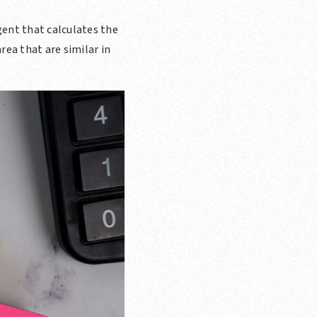
gent that calculates the
rea that are similar in