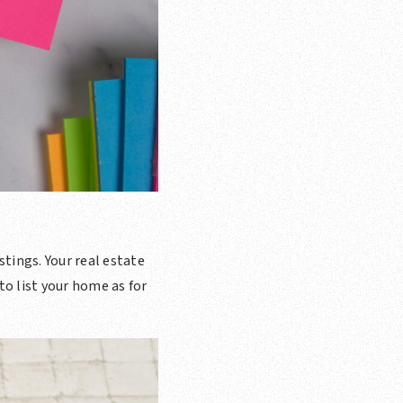
stings. Your real estate
to list your home as for