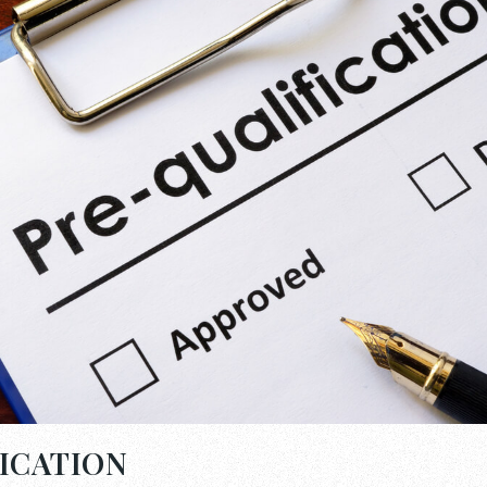
ICATION