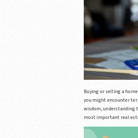
Buying or selling a home 
you might encounter term
wisdom, understanding th
most important real est