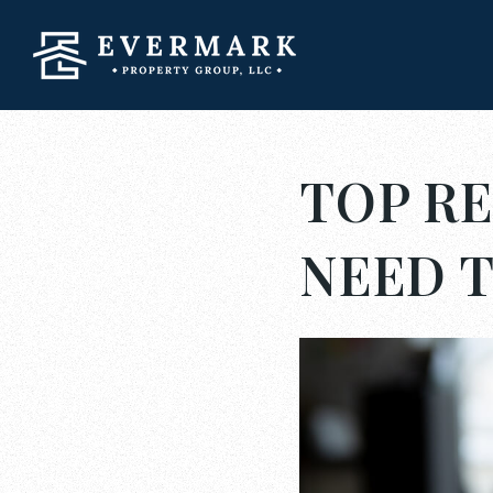
TOP RE
NEED 