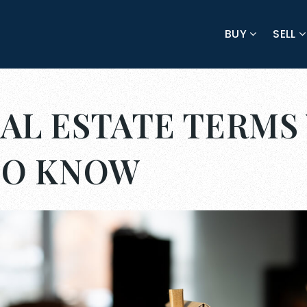
BUY
SELL
AL ESTATE TERMS
TO KNOW