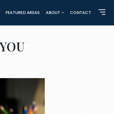
FEATURED AREAS
ABOUT
CONTACT
 YOU