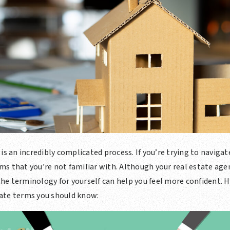
is an incredibly complicated process. If you’re trying to naviga
s that you’re not familiar with. Although your real estate agent
e terminology for yourself can help you feel more confident. H
ate terms you should know: