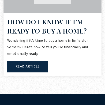
HOW DO I KNOW IF I’M
READY TO BUY A HOME?
Wondering if it’s time to buy a home in Enfield or
Somers? Here’s how to tell you’re financially and
emotionally ready.
READ ARTICLE