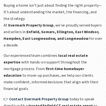
Buying a home isn’t just about finding the right property—
it’s about understanding the market, the financing, and
the strategy.
At
Evermark Property Group
, we’ve proudly served buyers
and sellers in
Enfield, Somers, Ellington, East Windsor,
Hampden, East Longmeadow, and Longmeadow
for over
a decade.
Our experienced team combines
local real estate
expertise
with hands-on support throughout the
mortgage process. From
first-time homebuyer
education
to move-up purchases, we help our clients
make confident, informed decisions that align with their
financial goals.
👉
Contact Evermark Property Group
today to speak
directly with a
trusted Enfield CT real estate agent
or