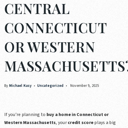
CENTRAL
CONNECTICUT
OR WESTERN
MASSACHUSETTS
By
Michael Kusy
Uncategorized
November 9, 2025
If you’re planning to
buy a home in Connecticut or
Western Massachusetts
, your
credit score
plays a big