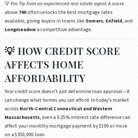
💡
Pro Tip from an experienced real estate agent:
A score
above
740
often unlocks the best mortgage rates
available, giving buyers in towns like
Somers
,
Enfield
, and
Longmeadow
a competitive advantage.
💡 HOW CREDIT SCORE
AFFECTS HOME
AFFORDABILITY
Your credit score doesn’t just determine loan approval—it
can change what homes you can afford. In today’s market
across
North-Central Connecticut and Western
Massachusetts
, even a 0.25% interest rate difference can
affect your monthly mortgage payment by $100 or more
on a $350,000 loan.