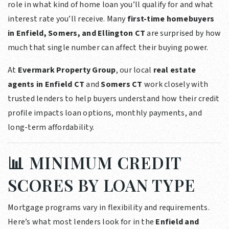
role in what kind of home loan you’ll qualify for and what
interest rate you’ll receive. Many
first-time homebuyers
in Enfield, Somers, and Ellington CT
are surprised by how
much that single number can affect their buying power.
At
Evermark Property Group
, our local
real estate
agents in Enfield CT
and
Somers CT
work closely with
trusted lenders to help buyers understand how their credit
profile impacts loan options, monthly payments, and
long-term affordability.
📊 MINIMUM CREDIT
SCORES BY LOAN TYPE
Mortgage programs vary in flexibility and requirements.
Here’s what most lenders look for in the
Enfield and