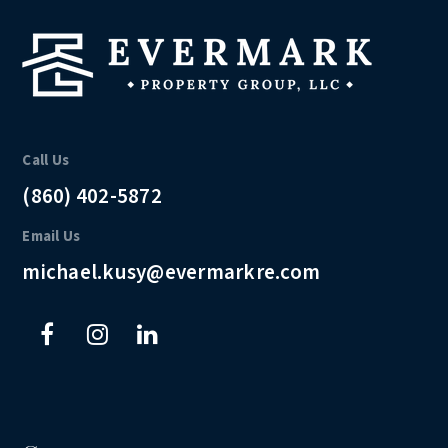
Call Us
(860) 402-5872
Email Us
michael.kusy@evermarkre.com