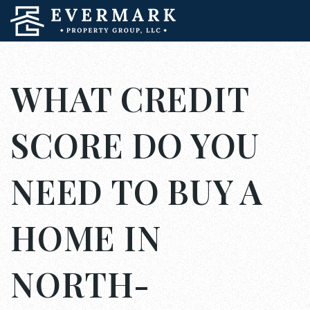
WHAT CREDIT
SCORE DO YOU
NEED TO BUY A
HOME IN
NORTH-