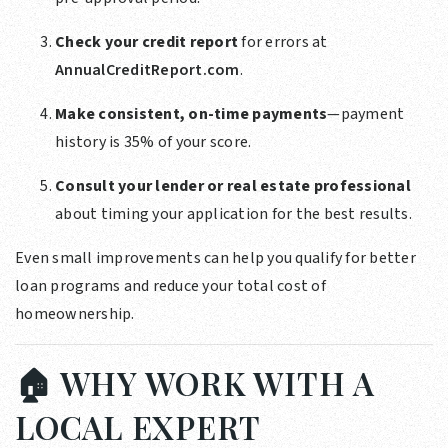
Check your credit report
for errors at
AnnualCreditReport.com
.
Make consistent, on-time payments
—payment
history is 35% of your score.
Consult your lender or real estate professional
about timing your application for the best results.
Even small improvements can help you qualify for better
loan programs and reduce your total cost of
homeownership.
🏠 WHY WORK WITH A
LOCAL EXPERT