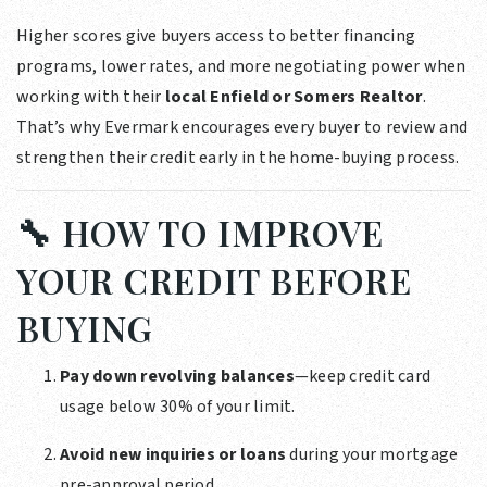
Higher scores give buyers access to better financing
programs, lower rates, and more negotiating power when
working with their
local Enfield or Somers Realtor
.
That’s why Evermark encourages every buyer to review and
strengthen their credit early in the home-buying process.
🔧 HOW TO IMPROVE
YOUR CREDIT BEFORE
BUYING
Pay down revolving balances
—keep credit card
usage below 30% of your limit.
Avoid new inquiries or loans
during your mortgage
pre-approval period.