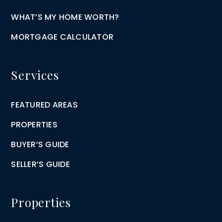
WHAT’S MY HOME WORTH?
MORTGAGE CALCULATOR
Services
FEATURED AREAS
PROPERTIES
BUYER’S GUIDE
SELLER’S GUIDE
Properties