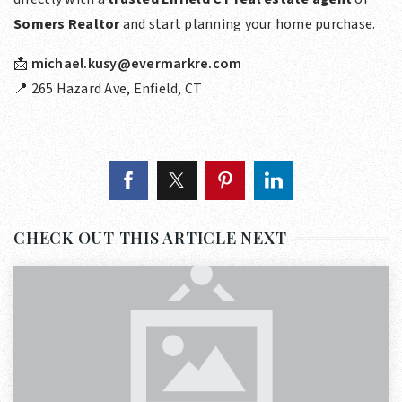
Somers Realtor
and start planning your home purchase.
📩
michael.kusy@evermarkre.com
📍 265 Hazard Ave, Enfield, CT
CHECK OUT THIS ARTICLE NEXT