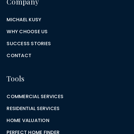
Company
MICHAEL KUSY
WHY CHOOSE US
SUCCESS STORIES
CONTACT
Tools
COMMERCIAL SERVICES
RESIDENTIAL SERVICES
HOME VALUATION
PERFECT HOME FINDER