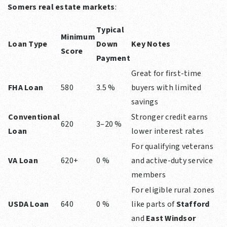
Somers real estate markets
:
Typical
Minimum
Loan Type
Down
Key Notes
Score
Payment
Great for first-time
FHA Loan
580
3.5 %
buyers with limited
savings
Conventional
Stronger credit earns
620
3–20 %
Loan
lower interest rates
For qualifying veterans
VA Loan
620+
0 %
and active-duty service
members
For eligible rural zones
USDA Loan
640
0 %
like parts of
Stafford
and
East Windsor