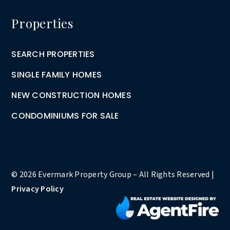
Properties
SEARCH PROPERTIES
SINGLE FAMILY HOMES
NEW CONSTRUCTION HOMES
CONDOMINIUMS FOR SALE
© 2026 Evermark Property Group – All Rights Reserved |
Privacy Policy