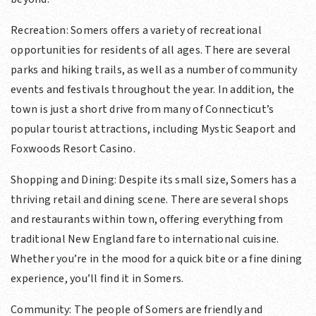
Recreation: Somers offers a variety of recreational
opportunities for residents of all ages. There are several
parks and hiking trails, as well as a number of community
events and festivals throughout the year. In addition, the
town is just a short drive from many of Connecticut’s
popular tourist attractions, including Mystic Seaport and
Foxwoods Resort Casino.
Shopping and Dining: Despite its small size, Somers has a
thriving retail and dining scene. There are several shops
and restaurants within town, offering everything from
traditional New England fare to international cuisine.
Whether you’re in the mood for a quick bite or a fine dining
experience, you’ll find it in Somers.
Community: The people of Somers are friendly and