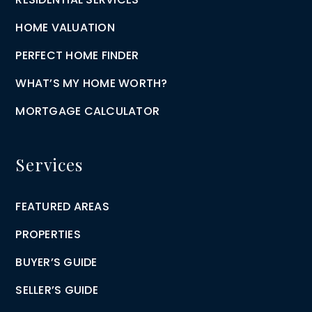
HOME VALUATION
PERFECT HOME FINDER
WHAT’S MY HOME WORTH?
MORTGAGE CALCULATOR
Services
FEATURED AREAS
PROPERTIES
BUYER’S GUIDE
SELLER’S GUIDE