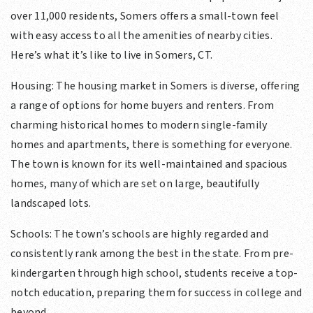
over 11,000 residents, Somers offers a small-town feel
with easy access to all the amenities of nearby cities.
Here’s what it’s like to live in Somers, CT.
Housing: The housing market in Somers is diverse, offering
a range of options for home buyers and renters. From
charming historical homes to modern single-family
homes and apartments, there is something for everyone.
The town is known for its well-maintained and spacious
homes, many of which are set on large, beautifully
landscaped lots.
Schools: The town’s schools are highly regarded and
consistently rank among the best in the state. From pre-
kindergarten through high school, students receive a top-
notch education, preparing them for success in college and
beyond.