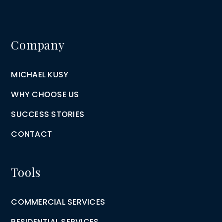
Company
MICHAEL KUSY
WHY CHOOSE US
SUCCESS STORIES
CONTACT
Tools
COMMERCIAL SERVICES
RESIDENTIAL SERVICES