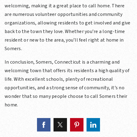
welcoming, making it a great place to call home. There
are numerous volunteer opportunities and community
organizations, allowing residents to get involved and give
back to the town they love. Whether you’re a long-time
resident or new to the area, you’ll feel right at home in
Somers.
In conclusion, Somers, Connecticut is a charming and
welcoming town that offers its residents a high quality of
life. With excellent schools, plenty of recreational
opportunities, and a strong sense of community, it’s no
wonder that so many people choose to call Somers their
home.