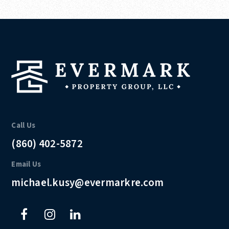
Call Us
(860) 402-5872
Email Us
michael.kusy@evermarkre.com