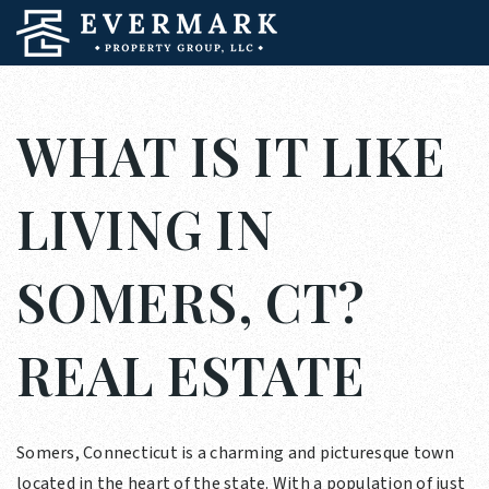
WHAT IS IT LIKE
LIVING IN
SOMERS, CT?
REAL ESTATE
Somers, Connecticut is a charming and picturesque town
located in the heart of the state. With a population of just