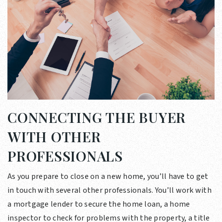
CONNECTING THE BUYER
WITH OTHER
PROFESSIONALS
As you prepare to close on a new home, you’ll have to get
in touch with several other professionals. You’ll work with
a mortgage lender to secure the home loan, a home
inspector to check for problems with the property, a title