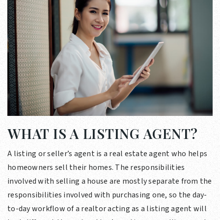
WHAT IS A LISTING AGENT?
A listing or seller’s agent is a real estate agent who helps
homeowners sell their homes. The responsibilities
involved with selling a house are mostly separate from the
responsibilities involved with purchasing one, so the day-
to-day workflow of a realtor acting as a listing agent will