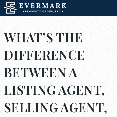
WHAT’S THE
DIFFERENCE
BETWEEN A
LISTING AGENT,
SELLING AGENT,