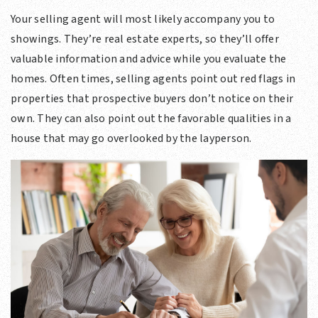
Your selling agent will most likely accompany you to
showings. They’re real estate experts, so they’ll offer
valuable information and advice while you evaluate the
homes. Often times, selling agents point out red flags in
properties that prospective buyers don’t notice on their
own. They can also point out the favorable qualities in a
house that may go overlooked by the layperson.