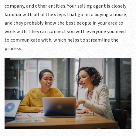
company, and other entities. Your selling agent is closely
familiar with all of the steps that go into buying a house,
and they probably know the best people in your area to
work with. They can connect you with everyone you need
to communicate with, which helps to streamline the
process.