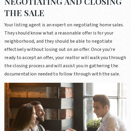
NEGOTIATING AND CLOSING
THE SALE
Your listing agent is an expert on negotiating home sales.
They should know what a reasonable offer is for your
neighborhood, and they should be able to negotiate
effectively without losing out on an offer. Once you’re
ready to accept an offer, your realtor will walk you through
the closing process and will assist you in gathering the
documentation needed to follow through with the sale.