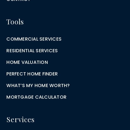
Tools
COMMERCIAL SERVICES
RESIDENTIAL SERVICES
HOME VALUATION
PERFECT HOME FINDER
WHAT’S MY HOME WORTH?
MORTGAGE CALCULATOR
Services