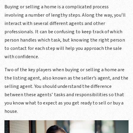
Buying or selling a home is a complicated process
involving a number of lengthy steps. Along the way, you’ll
interact with several different agents and other
professionals. It can be confusing to keep track of which
person handles which task, but knowing the right person
to contact for each step will help you approach the sale
with confidence.
Two of the key players when buying or selling a home are
the listing agent, also known as the seller’s agent, and the
selling agent. You should understand the difference
between these agents’ tasks and responsibilities so that
you know what to expect as you get ready to sell or buy a
house.