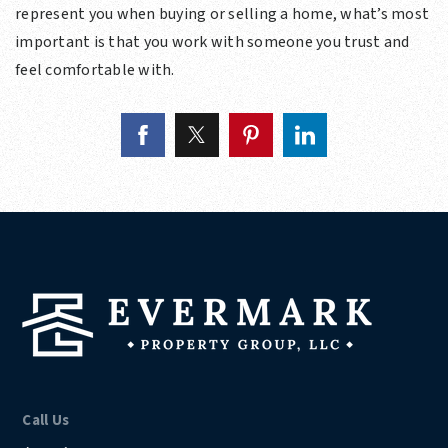
represent you when buying or selling a home, what’s most
important is that you work with someone you trust and
feel comfortable with.
Call Us