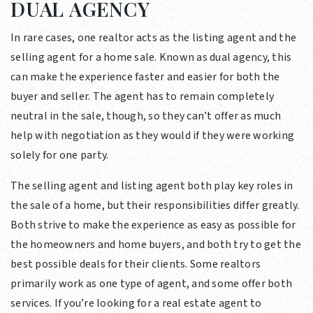
DUAL AGENCY
In rare cases, one realtor acts as the listing agent and the
selling agent for a home sale. Known as dual agency, this
can make the experience faster and easier for both the
buyer and seller. The agent has to remain completely
neutral in the sale, though, so they can’t offer as much
help with negotiation as they would if they were working
solely for one party.
The selling agent and listing agent both play key roles in
the sale of a home, but their responsibilities differ greatly.
Both strive to make the experience as easy as possible for
the homeowners and home buyers, and both try to get the
best possible deals for their clients. Some realtors
primarily work as one type of agent, and some offer both
services. If you’re looking for a real estate agent to