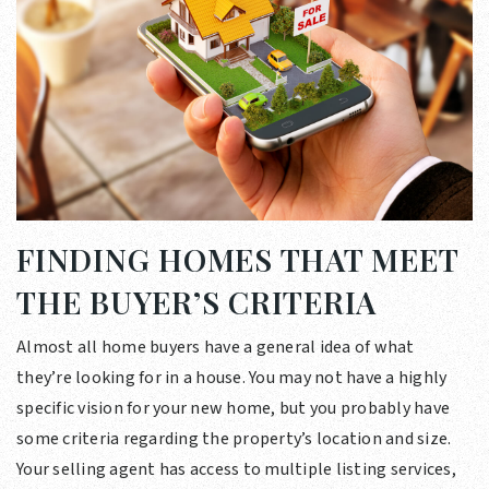
FINDING HOMES THAT MEET
THE BUYER’S CRITERIA
Almost all home buyers have a general idea of what
they’re looking for in a house. You may not have a highly
specific vision for your new home, but you probably have
some criteria regarding the property’s location and size.
Your selling agent has access to multiple listing services,