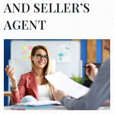
AND SELLER’S
AGENT