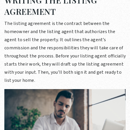
WRITING THE LISTING
AGREEMENT
The listing agreement is the contract between the
homeowner and the listing agent that authorizes the
agent to sell the property. It outlines the agent’s
commission and the responsibilities they will take care of
throughout the process. Before your listing agent officially
starts their work, they will draft up the listing agreement
with your input. Then, you’ll both sign it and get ready to
list your home.