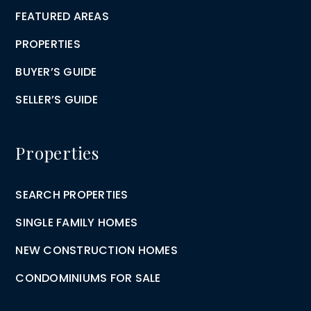
FEATURED AREAS
PROPERTIES
BUYER’S GUIDE
SELLER’S GUIDE
Properties
SEARCH PROPERTIES
SINGLE FAMILY HOMES
NEW CONSTRUCTION HOMES
CONDOMINIUMS FOR SALE