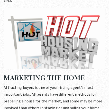
area.
MARKETING THE HOME
Attracting buyers is one of your listing agent’s most
important jobs. All agents have different methods for
preparing a house for the market, and some may be more
involved than others in staging or upgrading your home