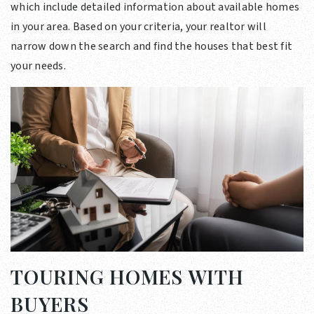
which include detailed information about available homes
in your area. Based on your criteria, your realtor will
narrow down the search and find the houses that best fit
your needs.
TOURING HOMES WITH
BUYERS