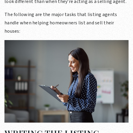
look different than when they’re acting as a selling agent.
The following are the major tasks that listing agents
handle when helping homeowners list and sell their
houses: