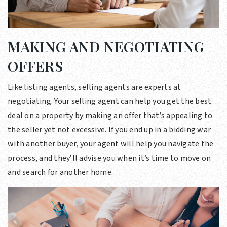
MAKING AND NEGOTIATING
OFFERS
Like listing agents, selling agents are experts at
negotiating. Your selling agent can help you get the best
deal on a property by making an offer that’s appealing to
the seller yet not excessive. If you end up in a bidding war
with another buyer, your agent will help you navigate the
process, and they’ll advise you when it’s time to move on
and search for another home.