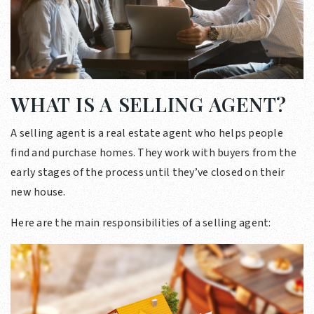
WHAT IS A SELLING AGENT?
A selling agent is a real estate agent who helps people
find and purchase homes. They work with buyers from the
early stages of the process until they’ve closed on their
new house.
Here are the main responsibilities of a selling agent: