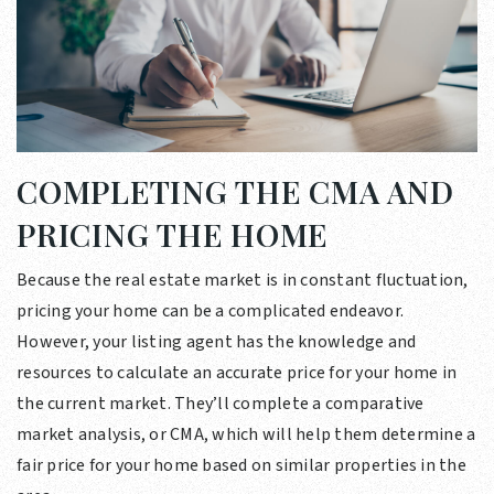
COMPLETING THE CMA AND
PRICING THE HOME
Because the real estate market is in constant fluctuation,
pricing your home can be a complicated endeavor.
However, your listing agent has the knowledge and
resources to calculate an accurate price for your home in
the current market. They’ll complete a comparative
market analysis, or CMA, which will help them determine a
fair price for your home based on similar properties in the