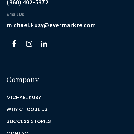
(860) 402-5872
Email Us
michael.kusy@evermarkre.com
Company
MICHAEL KUSY
WHY CHOOSE US
SUCCESS STORIES
CONTACT