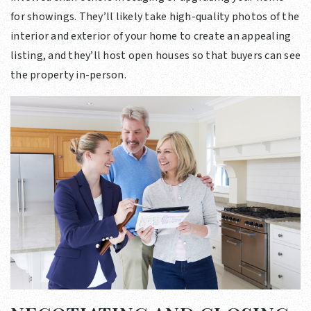
for showings. They’ll likely take high-quality photos of the
interior and exterior of your home to create an appealing
listing, and they’ll host open houses so that buyers can see
the property in-person.