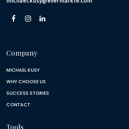
michael.kusy@evermarkre.com
Company
MICHAEL KUSY
WHY CHOOSE US
SUCCESS STORIES
CONTACT
Tools