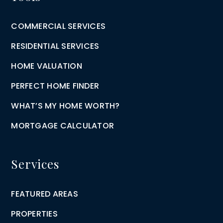
COMMERCIAL SERVICES
RESIDENTIAL SERVICES
HOME VALUATION
PERFECT HOME FINDER
WHAT’S MY HOME WORTH?
MORTGAGE CALCULATOR
Services
FEATURED AREAS
PROPERTIES