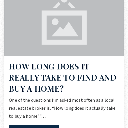
HOW LONG DOES IT
REALLY TAKE TO FIND AND
BUY A HOME?
One of the questions I’m asked most often as a local
real estate broker is, “How long does it actually take
to buy a home?”…