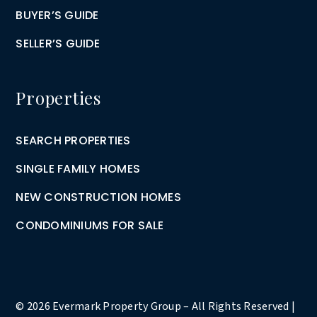
BUYER’S GUIDE
SELLER’S GUIDE
Properties
SEARCH PROPERTIES
SINGLE FAMILY HOMES
NEW CONSTRUCTION HOMES
CONDOMINIUMS FOR SALE
© 2026 Evermark Property Group – All Rights Reserved |