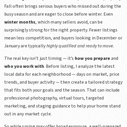
Fall often brings serious buyers who missed out during the
busy season and are eager to close before winter. Even
winter months
, which many sellers avoid, can be
surprisingly strong for the right property. Fewer listings
mean less competition, and buyers looking in December or
January are typically
highly qualified and ready to move.
The real key isn’t just timing — it’s
how you prepare
and
who you work with
. Before listing, I analyze the latest
local data for each neighborhood — days on market, price
trends, and buyer activity — then create a tailored strategy
that fits both your goals and the season. That can include
professional photography, virtual tours, targeted
marketing, and staging guidance to help your home stand
out in any market cycle.
So while spring may offer broad exposure, a well-prepared