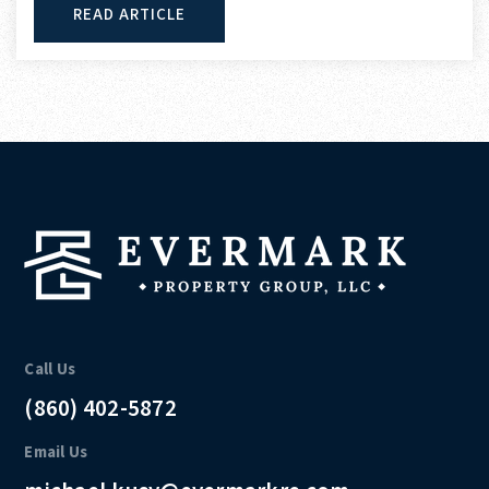
READ ARTICLE
Call Us
(860) 402-5872
Email Us