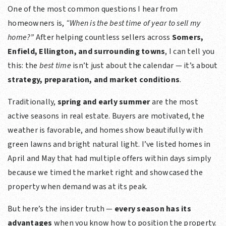
One of the most common questions I hear from
homeowners is,
“When is the best time of year to sell my
home?”
After helping countless sellers across
Somers,
Enfield, Ellington, and surrounding towns
, I can tell you
this: the
best time
isn’t just about the calendar — it’s about
strategy, preparation, and market conditions
.
Traditionally,
spring and early summer
are the most
active seasons in real estate. Buyers are motivated, the
weather is favorable, and homes show beautifully with
green lawns and bright natural light. I’ve listed homes in
April and May that had multiple offers within days simply
because we timed the market right and showcased the
property when demand was at its peak.
But here’s the insider truth —
every season has its
advantages
when you know how to position the property.