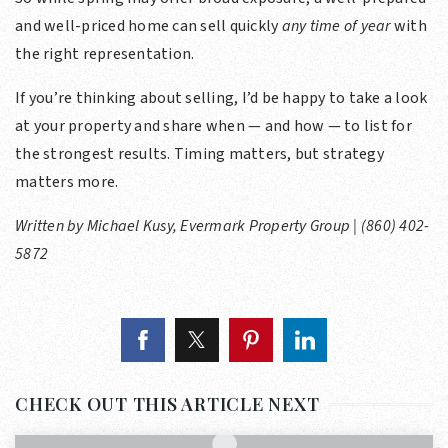
and well-priced home can sell quickly
any time of year
with
the right representation.
If you’re thinking about selling, I’d be happy to take a look
at your property and share when — and how — to list for
the strongest results. Timing matters, but strategy
matters more.
Written by Michael Kusy, Evermark Property Group | (860) 402-
5872
CHECK OUT THIS ARTICLE NEXT