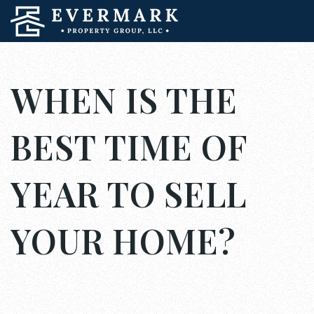
WHEN IS THE
BEST TIME OF
YEAR TO SELL
YOUR HOME?