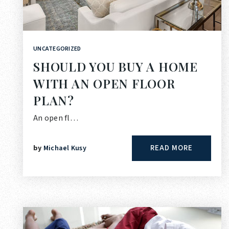
UNCATEGORIZED
SHOULD YOU BUY A HOME
WITH AN OPEN FLOOR
PLAN?
An open fl…
READ MORE
by
Michael Kusy