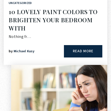
UNCATEGORIZED
10 LOVELY PAINT COLORS TO
BRIGHTEN YOUR BEDROOM
WITH
Nothing fr…
READ MORE
by
Michael Kusy