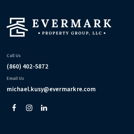
Call Us
(860) 402-5872
Email Us
michael.kusy@evermarkre.com