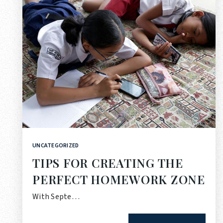
UNCATEGORIZED
TIPS FOR CREATING THE
PERFECT HOMEWORK ZONE
With Septe…