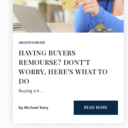
UNCATEGORIZED
HAVING BUYERS
REMOURSE? DONT’T
WORRY, HERE’S WHAT TO
DO
Buying a h…
READ MORE
by
Michael Kusy