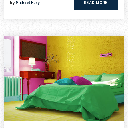
READ MORE
by
Michael Kusy