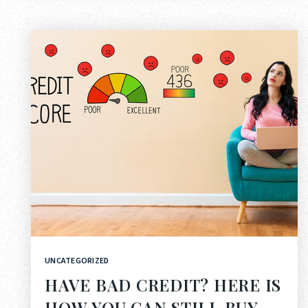
UNCATEGORIZED
HAVE BAD CREDIT? HERE IS
HOW YOU CAN STILL BUY