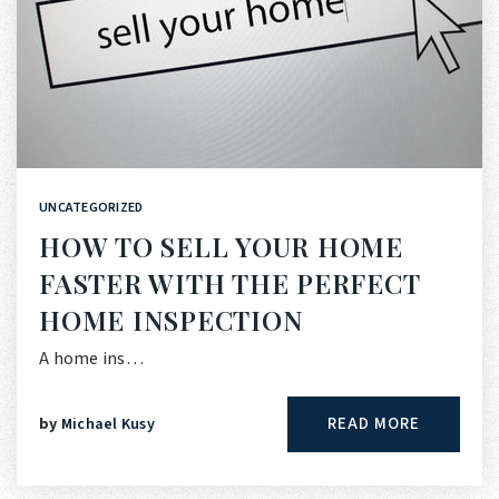
UNCATEGORIZED
HOW TO SELL YOUR HOME
FASTER WITH THE PERFECT
HOME INSPECTION
A home ins…
READ MORE
by
Michael Kusy