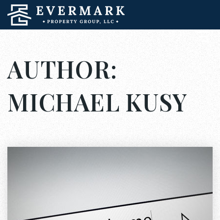
AUTHOR:
MICHAEL KUSY