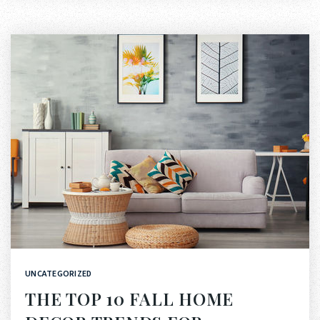
UNCATEGORIZED
THE TOP 10 FALL HOME