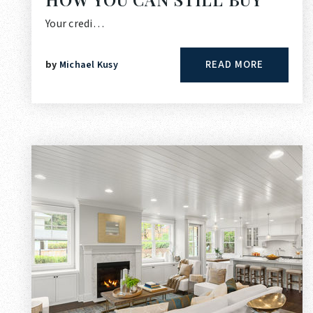
Your credi…
READ MORE
by
Michael Kusy