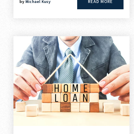
READ MORE
by
Michael Kusy