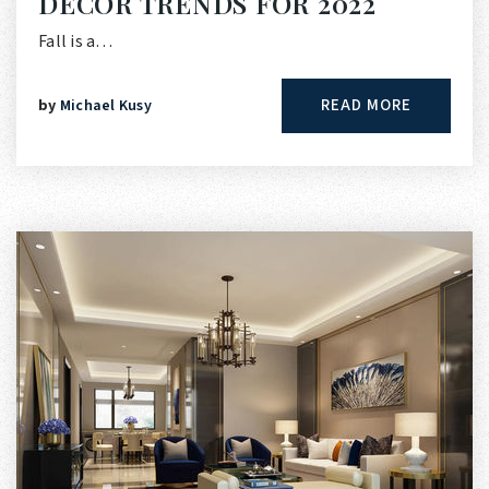
DECOR TRENDS FOR 2022
Fall is a…
READ MORE
by
Michael Kusy