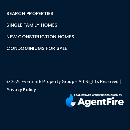
SEARCH PROPERTIES
SINGLE FAMILY HOMES
NEW CONSTRUCTION HOMES
CONDOMINIUMS FOR SALE
© 2026 Evermark Property Group – All Rights Reserved |
Privacy Policy