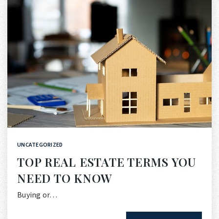
UNCATEGORIZED
TOP REAL ESTATE TERMS YOU
NEED TO KNOW
Buying or…