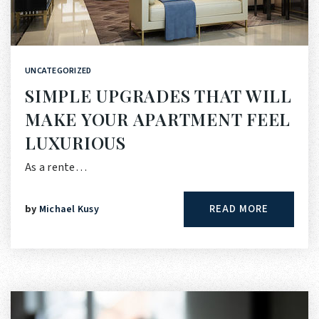
UNCATEGORIZED
SIMPLE UPGRADES THAT WILL
MAKE YOUR APARTMENT FEEL
LUXURIOUS
As a rente…
READ MORE
by
Michael Kusy