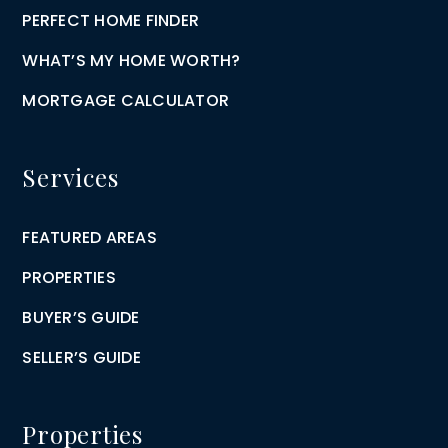
PERFECT HOME FINDER
WHAT’S MY HOME WORTH?
MORTGAGE CALCULATOR
Services
FEATURED AREAS
PROPERTIES
BUYER’S GUIDE
SELLER’S GUIDE
Properties