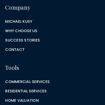
Company
MICHAEL KUSY
WHY CHOOSE US
SUCCESS STORIES
CONTACT
Tools
COMMERCIAL SERVICES
RESIDENTIAL SERVICES
HOME VALUATION