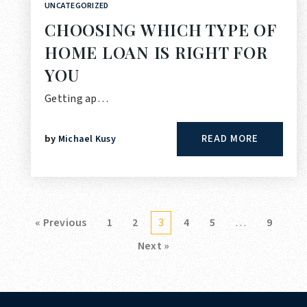
UNCATEGORIZED
CHOOSING WHICH TYPE OF
HOME LOAN IS RIGHT FOR
YOU
Getting ap…
READ MORE
by
Michael Kusy
« Previous
1
2
3
4
5
…
9
Next »